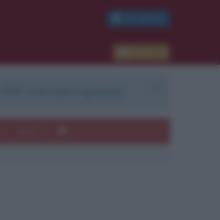
PDF GRATIS
Accedi
 PDF. Il servizio è gratuito.
e
Autori