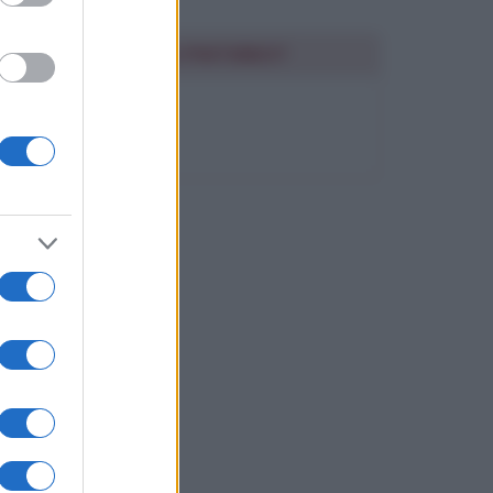
SEGUIMI SU PINTEREST
FRASI BELLE