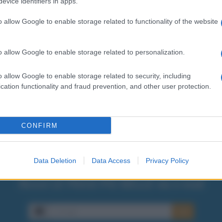
lo qui:
evice identifiers in apps.
o allow Google to enable storage related to functionality of the website
o allow Google to enable storage related to personalization.
o allow Google to enable storage related to security, including
cation functionality and fraud prevention, and other user protection.
CONFIRM
Data Deletion
Data Access
Privacy Policy
Ricevi LE FRASI PIÙ BELLE via e-mail
E-mail
OK