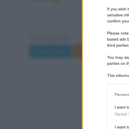
If you wish 
sensitive in
confirm your
Please note
VEDI ANCHE
based ads b
third parties
Trama e dati
Film di Riccardo Mil
You may sepa
parties on t
This informa
Participants
Please note
Persona
information 
deny consent
I want t
in below Go
Opted 
I want t