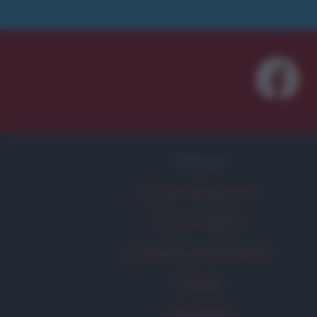
FRASI
Frase del giorno
Frasi celebri
Frasi da condividere
Poesie
Proverbi