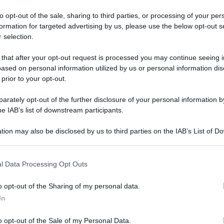
to opt-out of the sale, sharing to third parties, or processing of your per
formation for targeted advertising by us, please use the below opt-out s
 selection.
 that after your opt-out request is processed you may continue seeing i
ased on personal information utilized by us or personal information dis
 prior to your opt-out.
ani
Questo film su Amazon
rately opt-out of the further disclosure of your personal information by
he IAB’s list of downstream participants.
tion may also be disclosed by us to third parties on the IAB’s List of 
 that may further disclose it to other third parties.
 that this website/app uses one or more Google services and may gath
l Data Processing Opt Outs
including but not limited to your visit or usage behaviour. You may click 
 to Google and its third-party tags to use your data for below specifi
o opt-out of the Sharing of my personal data.
ogle consent section.
In
o opt-out of the Sale of my Personal Data.