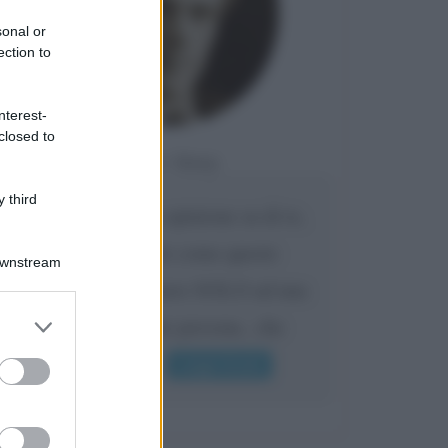
sonal or
ection to
nterest-
closed to
Da:
Giusy
 third
Confermo la mia opinione su di te,
cara amica: parole come queste
Downstream
possono appartenere SOLO ad una
er and store
bella e intelligente persona.. che
to grant or
l'indifferenza,...
ed purposes
Leggi di più