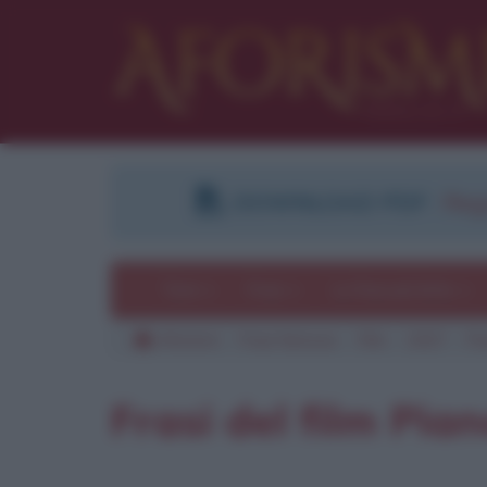
DOWNLOAD PDF
:
Regi
Temi
Frasi
Le frasi più lette
Aforismi
Frasi famose
Film
2007
Pi
Frasi del film Pian