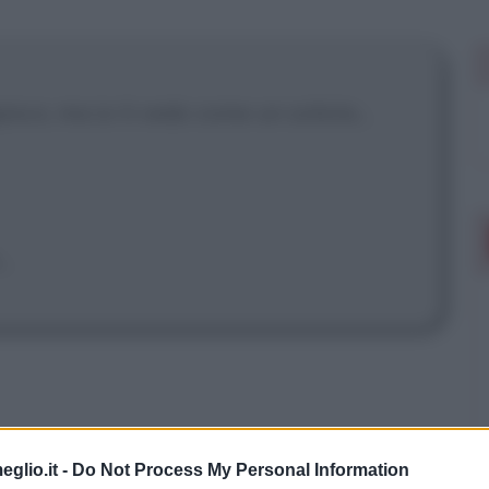
pisco, ma io ti vedo come un solista...
..
eglio.it -
Do Not Process My Personal Information