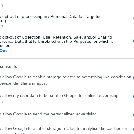
In
to opt-out of processing my Personal Data for Targeted
ing.
In
o opt-out of Collection, Use, Retention, Sale, and/or Sharing
ersonal Data that Is Unrelated with the Purposes for which it
lected.
Out
Piccole donne
consents
o allow Google to enable storage related to advertising like cookies on
evice identifiers in apps.
o allow my user data to be sent to Google for online advertising
s.
to allow Google to send me personalized advertising.
o allow Google to enable storage related to analytics like cookies on