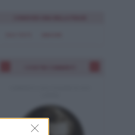
CONDIVIDI UNA BELLA FRASE
SOLO TESTO
IMMAGINE
I VOSTRI COMMENTI
COMMENTO A UNA CITAZIONE DI JACK
LONDON