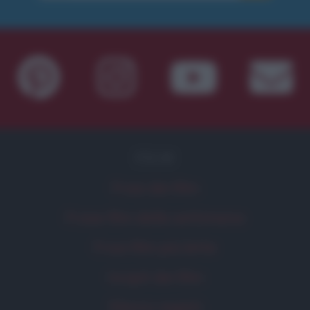
FILM
Frasi dei film
Frase film della settimana
Frasi film più lette
Incipit dei film
Elenco registi