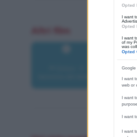
Opted 
I want 
Advertis
Opted 
Altri film
I want t
of my P
was col
Opted 
PI Greco - Il
Google 
teorema del delirio
I want t
web or d
I want t
purpose
I want 
I want t