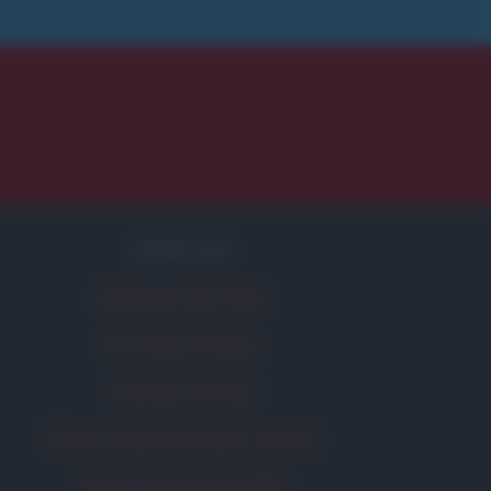
SERVIZI
Mappa del sito
Privacy Policy
Cookie Policy
Frasi suddivise per tema
Foto con frasi belle