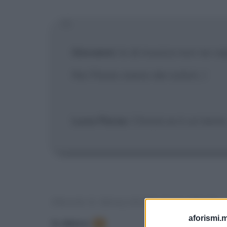
Giovanni
: Io di musica non ne ca
Noi Flores siamo dei solisti...!
Luca Flores
: Chissà se è un bene.
FRASI E DIALOGHI DAL FILM
aforismi.m
In elenco
:
1