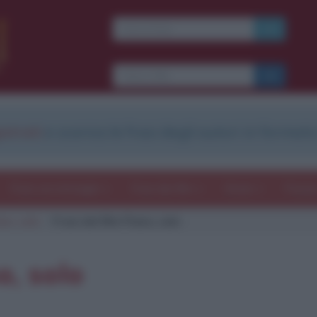
strati
e scarica le frasi degli autori in formato
Frasi con immagini
Frasi dei film
Storie
Poesi
ano, solo
Frasi del film Piano, solo
o, solo