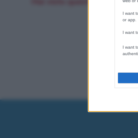
Hai visto questo film? Scrivi
web or d
I want t
or app.
I want t
I want t
authenti