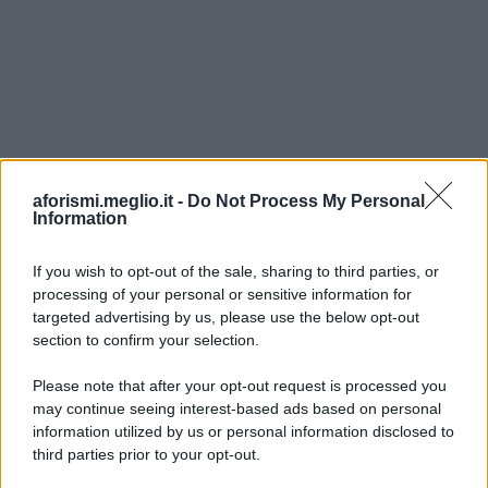
aforismi.meglio.it -
Do Not Process My Personal
Information
If you wish to opt-out of the sale, sharing to third parties, or
processing of your personal or sensitive information for
Ricevi LE FRASI PIÙ BELLE via e-mail
targeted advertising by us, please use the below opt-out
section to confirm your selection.
E-mail
OK
Please note that after your opt-out request is processed you
may continue seeing interest-based ads based on personal
information utilized by us or personal information disclosed to
third parties prior to your opt-out.