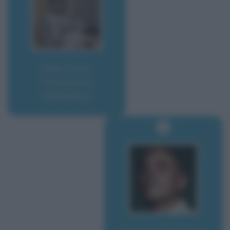
Guerrazzi,
Francesco
Domenico