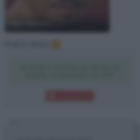
Eddie Guerrero
Frasi in elenco
:
1
SCARICA TUTTE LE FRASI DI
EDDIE GUERRERO IN PDF
Download PDF
Se la mia storia può avere