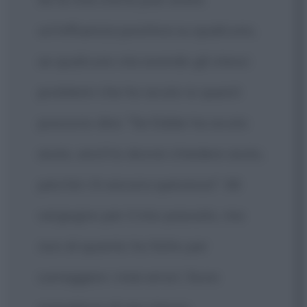
un'influenza positiva su qualcuno,
se qualcuno sta avendo gli stessi
problemi che ho avuto io questi
possono dire: "Se Eddie ha avuto
aiuto, anch'io dovrei chiedere aiuto,
perché c'è ancora speranza". Mi
vergogno per il mio passato, ma
non di quanto ho fatto per
correggere i miei errori. Sono