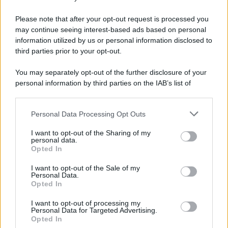
E-mail
OK
Please note that after your opt-out request is processed you
may continue seeing interest-based ads based on personal
information utilized by us or personal information disclosed to
third parties prior to your opt-out.
You may separately opt-out of the further disclosure of your
personal information by third parties on the IAB’s list of
downstream participants.
Personal Data Processing Opt Outs
This information may also be disclosed by us to third parties
on the IAB’s List of Downstream Participants that may further
I want to opt-out of the Sharing of my
disclose it to other third parties.
personal data.
Opted In
Please note that this website/app uses one or more Google
services and may gather and store information including but
I want to opt-out of the Sale of my
Personal Data.
not limited to your visit or usage behaviour. You may click to
Opted In
grant or deny consent to Google and its third-party tags to
use your data for below specified purposes in below Google
I want to opt-out of processing my
consent section.
Personal Data for Targeted Advertising.
FRASI
Opted In