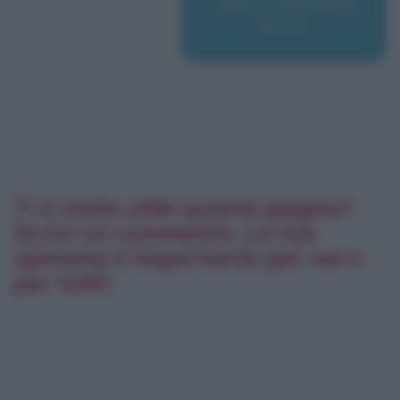
Guerri, Giordano
Bruno
Ti è stata utile questa pagina?
Scrivi un commento. La tua
opinione è importante per noi e
per tutti!