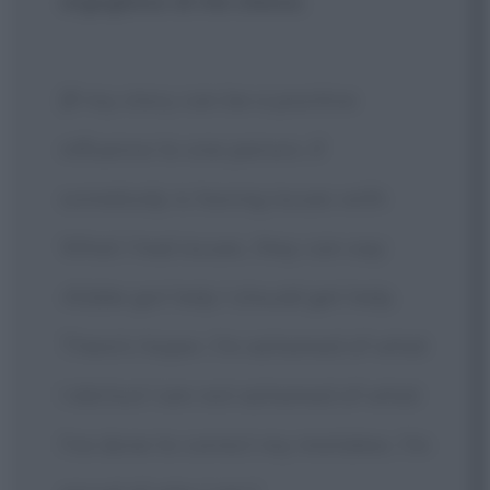
orgoglioso di me stesso.
[If my story can be a positive
influence to one person, if
somebody is having issues with
What I had issues, they can say:
«Eddie got help I should get help.
There's hope». I'm ashamed of what
I did but I am not ashamed of what
I've done to correct my mistakes. I'm