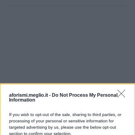
aforismi.meglio.it -
Do Not Process My Personal
Information
If you wish to opt-out of the sale, sharing to third parties, or
processing of your personal or sensitive information for
Ricevi LE FRASI PIÙ BELLE via e-mail
targeted advertising by us, please use the below opt-out
section to confirm your selection.