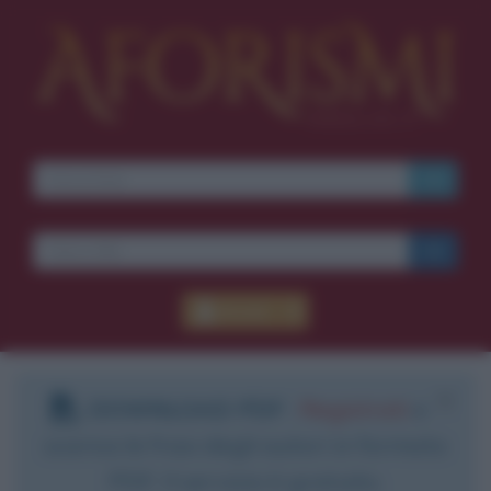
Accedi
DOWNLOAD PDF
:
Registrati
e
scarica le frasi degli autori in formato
PDF. Il servizio è gratuito.