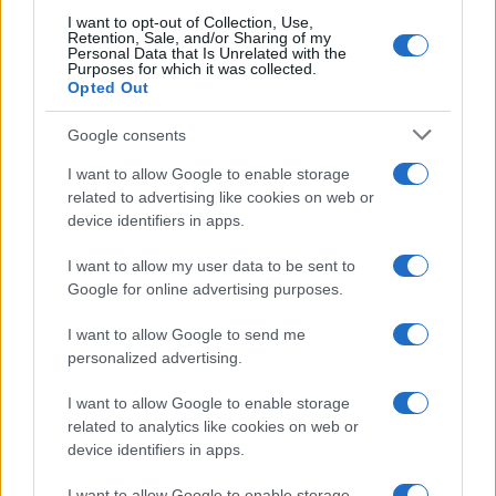
Frase del giorno
I want to opt-out of Collection, Use,
Frasi celebri
Retention, Sale, and/or Sharing of my
Personal Data that Is Unrelated with the
Frasi da condividere
Purposes for which it was collected.
Poesie
Opted Out
Proverbi
Incipit letterari
Google consents
Storie con morale
I want to allow Google to enable storage
FILM
related to advertising like cookies on web or
device identifiers in apps.
Frasi dei film
Frase film della settimana
I want to allow my user data to be sent to
Frasi film più lette
Google for online advertising purposes.
Incipit dei film
Elenco registi
I want to allow Google to send me
Film più cercati
personalized advertising.
Frasi sul cinema
I want to allow Google to enable storage
SERVIZI
related to analytics like cookies on web or
Mappa del sito
device identifiers in apps.
Privacy Policy
Cookie Policy
I want to allow Google to enable storage