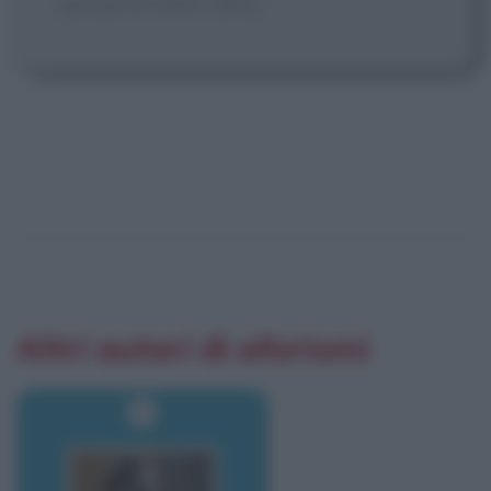
proud of who I am.]
Altri autori di aforismi