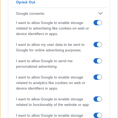
Opted Out
Proverbi
Incipit letterari
Google consents
Storie con morale
I want to allow Google to enable storage
FILM
related to advertising like cookies on web or
device identifiers in apps.
Frasi dei film
Frase film della settimana
I want to allow my user data to be sent to
Frasi film più lette
Google for online advertising purposes.
Incipit dei film
Elenco registi
I want to allow Google to send me
Film più cercati
personalized advertising.
Frasi sul cinema
I want to allow Google to enable storage
SERVIZI
related to analytics like cookies on web or
Mappa del sito
device identifiers in apps.
Privacy Policy
Cookie Policy
I want to allow Google to enable storage
Frasi suddivise per tema
related to functionality of the website or app.
Foto con frasi belle
I want to allow Google to enable storage
Indice degli autori