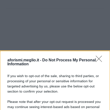
aforismi.meglio.it -
Do Not Process My Personal
Information
If you wish to opt-out of the sale, sharing to third parties, or
processing of your personal or sensitive information for
Ricevi LE FRASI PIÙ BELLE via e-mail
targeted advertising by us, please use the below opt-out
section to confirm your selection.
E-mail
OK
Please note that after your opt-out request is processed you
may continue seeing interest-based ads based on personal