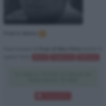
Nino Rota
Frasi in elenco
:
1
Puoi trovare le
frasi di Nino Rota
anche in
questi temi:
Musica
Leggerezza
Differenze
SCARICA TUTTE LE FRASI DI
NINO ROTA IN PDF
Download PDF