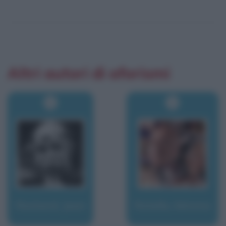
Altri autori di aforismi
Rostand, Jean
Rotella, Mimmo