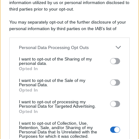
information utilized by us or personal information disclosed to
third parties prior to your opt-out.
You may separately opt-out of the further disclosure of your
personal information by third parties on the IAB’s list of
downstream participants.
Personal Data Processing Opt Outs
This information may also be disclosed by us to third parties
on the IAB’s List of Downstream Participants that may further
I want to opt-out of the Sharing of my
disclose it to other third parties.
personal data.
Opted In
Please note that this website/app uses one or more Google
services and may gather and store information including but
I want to opt-out of the Sale of my
Personal Data.
not limited to your visit or usage behaviour. You may click to
Opted In
grant or deny consent to Google and its third-party tags to
use your data for below specified purposes in below Google
I want to opt-out of processing my
consent section.
Personal Data for Targeted Advertising.
FRASI
Opted In
Frase del giorno
I want to opt-out of Collection, Use,
Frasi celebri
Retention, Sale, and/or Sharing of my
Personal Data that Is Unrelated with the
Frasi da condividere
Purposes for which it was collected.
Poesie