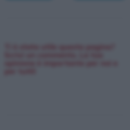
Ti è stata utile questa pagina?
Scrivi un commento. La tua
opinione è importante per noi e
per tutti!