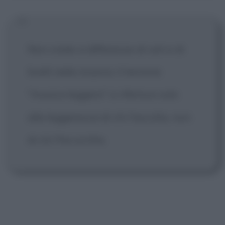
Non credo a differenze di ceti e di
livelli nella musica: il termine
"musica leggera" si riferisce solo
alla leggerezza di chi l'ascolta, non
di chi l'ha scritta.