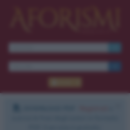
Accedi
DOWNLOAD PDF
:
Registrati
e
scarica le frasi degli autori in formato
PDF. Il servizio è gratuito.