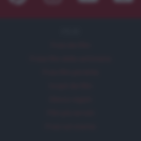
FILM
Frasi dei film
Frase film della settimana
Frasi film più lette
Incipit dei film
Elenco registi
Film più cercati
Frasi sul cinema