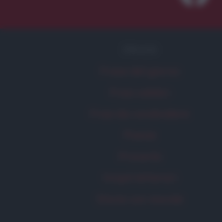
FRASI
Frase del giorno
Frasi celebri
Frasi da condividere
Poesie
Proverbi
Incipit letterari
Storie con morale