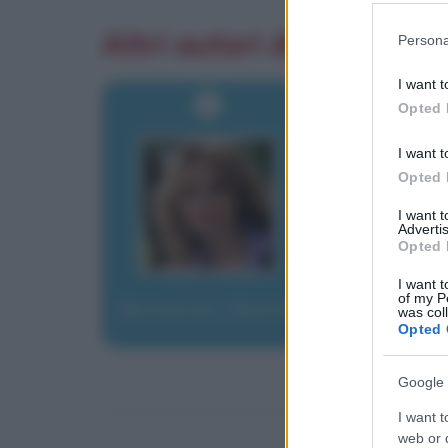
Please note
Altri autori di aforismi
Persona
information 
deny consent
I want t
in below Go
Opted 
I want t
Opted 
I want 
Advertis
Opted 
I want t
of my P
Berlusconi, Marina
was col
Opted 
Google 
I want t
web or d