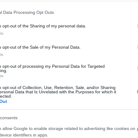
 that this website/app uses one or more Google services and may gath
l Data Processing Opt Outs
including but not limited to your visit or usage behaviour. You may click 
 to Google and its third-party tags to use your data for below specifi
o opt-out of the Sharing of my personal data.
ogle consent section.
In
o opt-out of the Sale of my Personal Data.
In
to opt-out of processing my Personal Data for Targeted
ing.
In
o opt-out of Collection, Use, Retention, Sale, and/or Sharing
ersonal Data that Is Unrelated with the Purposes for which it
lected.
Out
consents
o allow Google to enable storage related to advertising like cookies on
evice identifiers in apps.