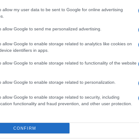
o allow my user data to be sent to Google for online advertising
s.
na?
opinione è importante per noi e per t
to allow Google to send me personalized advertising.
o allow Google to enable storage related to analytics like cookies on
evice identifiers in apps.
o allow Google to enable storage related to functionality of the website
o allow Google to enable storage related to personalization.
o allow Google to enable storage related to security, including
cation functionality and fraud prevention, and other user protection.
CONFIRM