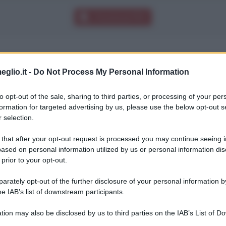
Download PDF
eglio.it -
Do Not Process My Personal Information
orni di fila impazzisco, lo sport è una mia grand
to opt-out of the sale, sharing to third parties, or processing of your per
formation for targeted advertising by us, please use the below opt-out s
 selection.
 that after your opt-out request is processed you may continue seeing i
ased on personal information utilized by us or personal information dis
 prior to your opt-out.
rately opt-out of the further disclosure of your personal information by
he IAB’s list of downstream participants.
tion may also be disclosed by us to third parties on the IAB’s List of 
 that may further disclose it to other third parties.