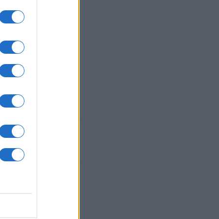
utti!