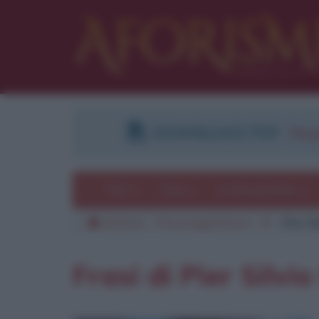
DOWNLOAD PDF
:
Regi
Temi
Frasi
Le frasi più lette
Aforismi
Personaggi famosi
B
Pier Si
Frasi di Pier Silvi