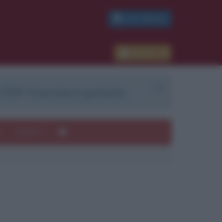
PDF GRATIS
Accedi
 PDF. Il servizio è gratuito.
e
Autori