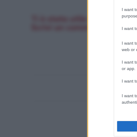
I want t
purpose
Ti è stata utile questa pagi
Scrivi un commento. La tua 
I want 
I want t
web or d
I want t
or app.
I want t
I want t
authenti