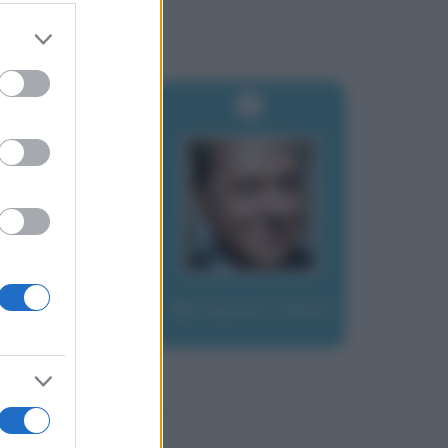
er and store
to grant or
ed purposes
Berlusconi, Silvio