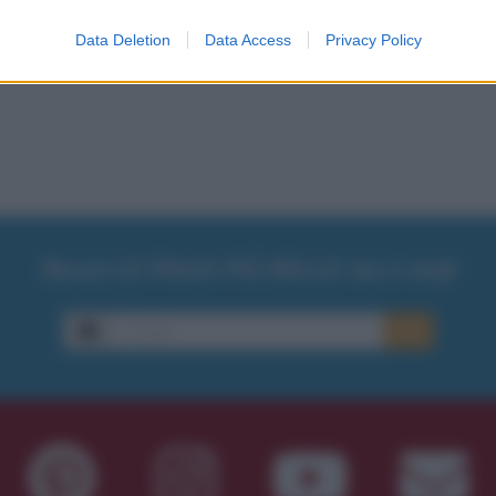
Data Deletion
Data Access
Privacy Policy
Ricevi LE FRASI PIÙ BELLE via e-mail
E-mail
OK