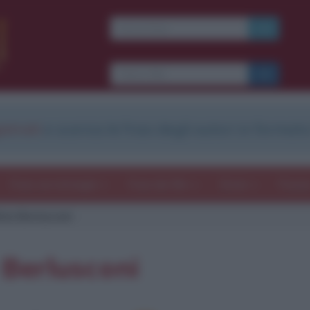
strati
e scarica le frasi degli autori in formato
Frasi con immagini
Frasi dei film
Storie
Poesi
lvio Berlusconi
o Berlusconi