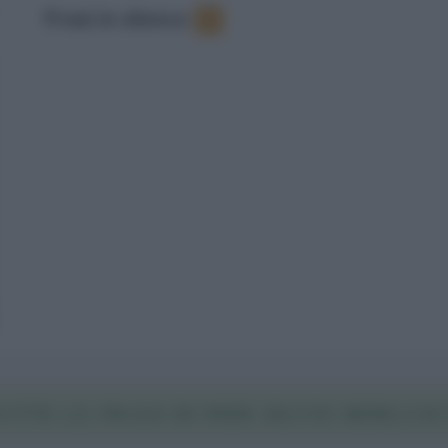
Frasi in elenco
:
1
UTTE LE FRASI DI PIER SILVIO BERLUSC