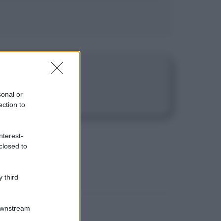
e passione.
sonal or
ection to
nterest-
closed to
 third
Downstream