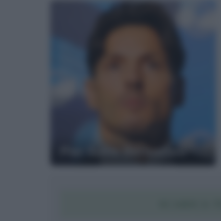
Pier Silvio Berlusconi
SCARICA T