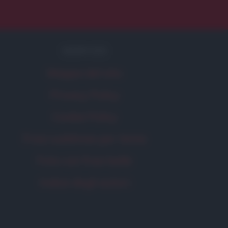
SERVIZI
Mappa del sito
Privacy Policy
Cookie Policy
Frasi suddivise per tema
Foto con frasi belle
Indice degli autori