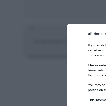
aforismi.m
Se non posso allenarmi per tre gi
If you wish 
sensitive in
confirm your
Please note
based ads b
third parties
You may sepa
parties on t
This informa
Participants