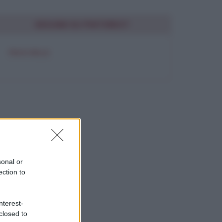
SEGUIMI SU PINTEREST
FRASI BELLE
sonal or
ection to
nterest-
closed to