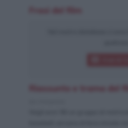
Frasi del film
Nel nostro database ci sono 9
qualcosa
Frasi di T
Riassunto e trama del f
[da Wikipedia]
Negli anni '80 un gruppo di matrico
baseball, cercano di farsi strada n