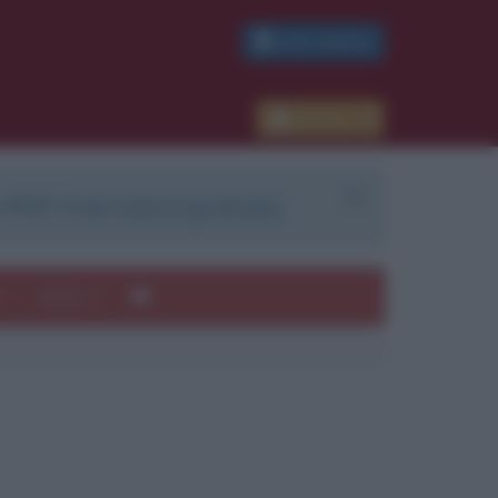
PDF GRATIS
Accedi
 PDF. Il servizio è gratuito.
e
Autori