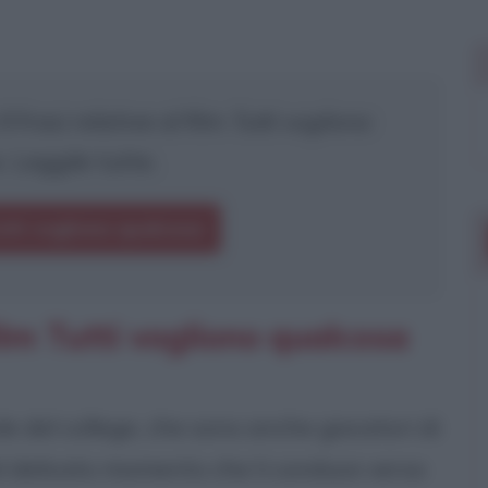
 frasi relative al film
Tutti vogliono
. Leggile tutte.
utti vogliono qualcosa
ilm Tutti vogliono qualcosa
le del college, che sono anche giocatori di
el delicato momento che li conduce verso