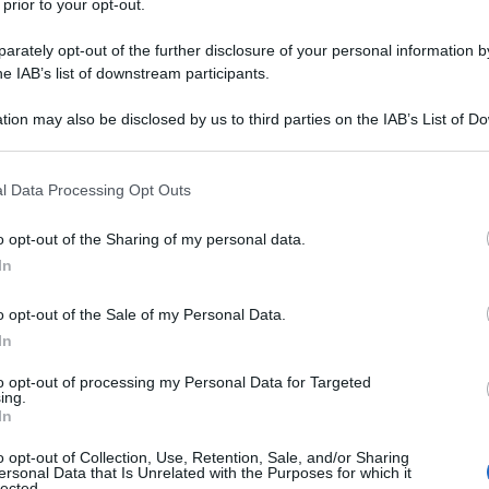
 prior to your opt-out.
rately opt-out of the further disclosure of your personal information by
he IAB’s list of downstream participants.
tion may also be disclosed by us to third parties on the IAB’s List of 
 that may further disclose it to other third parties.
 that this website/app uses one or more Google services and may gath
l Data Processing Opt Outs
including but not limited to your visit or usage behaviour. You may click 
 to Google and its third-party tags to use your data for below specifi
o opt-out of the Sharing of my personal data.
ogle consent section.
In
o opt-out of the Sale of my Personal Data.
In
to opt-out of processing my Personal Data for Targeted
ing.
In
o opt-out of Collection, Use, Retention, Sale, and/or Sharing
ersonal Data that Is Unrelated with the Purposes for which it
lected.