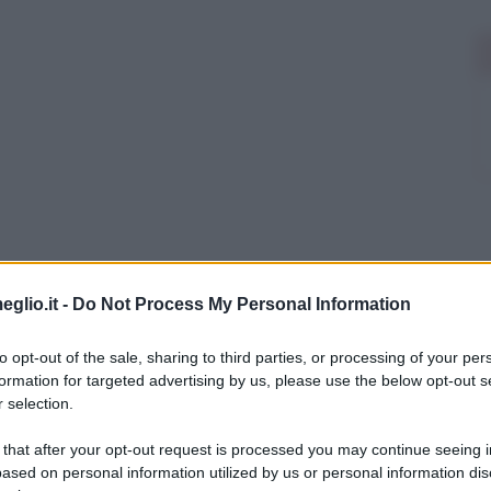
eglio.it -
Do Not Process My Personal Information
to opt-out of the sale, sharing to third parties, or processing of your per
formation for targeted advertising by us, please use the below opt-out s
 selection.
 that after your opt-out request is processed you may continue seeing i
ased on personal information utilized by us or personal information dis