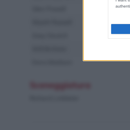
authenti
Glen Powell
Wyatt Russell
Zoey Deutch
Will Brittain
Dora Madison
Sceneggiatura
Richard Linklater