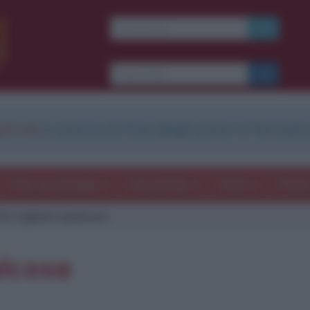
strati
e scarica le frasi degli autori in formato
Frasi con immagini
Frasi dei film
Storie
Poesi
tti vogliono qualcosa
alcosa