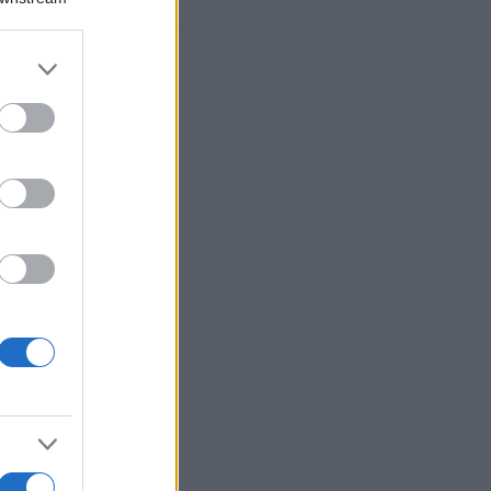
er and store
to grant or
ed purposes