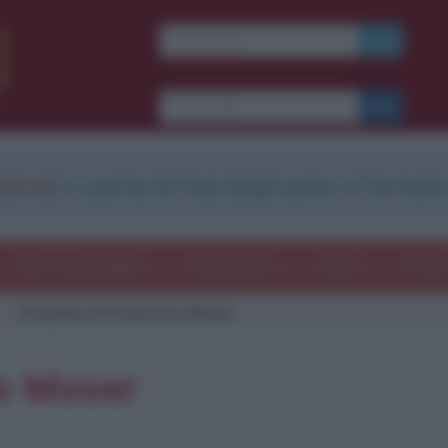
strati
e scarica le frasi degli autori in formato
Frasi con immagini
Frasi dei film
Storie
Poesi
Citazione di Francesco Moser
o Moser