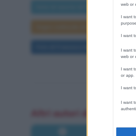
web or d
Data di nascita di Francesco Moser
I want t
purpose
Segno zodiacale di Francesco Moser
I want 
Foto di Francesco Moser
I want t
web or d
I want t
or app.
I want t
I want t
authenti
Altri autori di aforismi