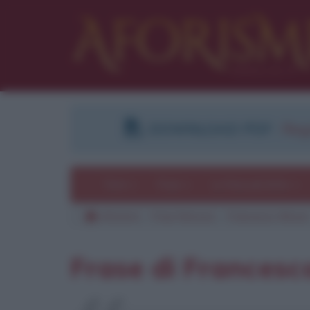
DOWNLOAD PDF
:
Regi
Temi
Frasi
Le frasi più lette
Aforismi
Frasi famose
Francesco Moser
Frase di Francesc