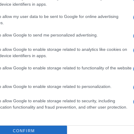
evice identifiers in apps.
o allow my user data to be sent to Google for online advertising
s.
to allow Google to send me personalized advertising.
o allow Google to enable storage related to analytics like cookies on
evice identifiers in apps.
o allow Google to enable storage related to functionality of the website
o allow Google to enable storage related to personalization.
o allow Google to enable storage related to security, including
cation functionality and fraud prevention, and other user protection.
CONFIRM