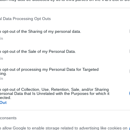
 that may further disclose it to other third parties.
 that this website/app uses one or more Google services and may gath
l Data Processing Opt Outs
including but not limited to your visit or usage behaviour. You may click 
 to Google and its third-party tags to use your data for below specifi
o opt-out of the Sharing of my personal data.
consigliamo
ogle consent section.
In
o opt-out of the Sale of my Personal Data.
In
to opt-out of processing my Personal Data for Targeted
ing.
e
In
o opt-out of Collection, Use, Retention, Sale, and/or Sharing
ersonal Data that Is Unrelated with the Purposes for which it
lected.
Out
consents
o allow Google to enable storage related to advertising like cookies on