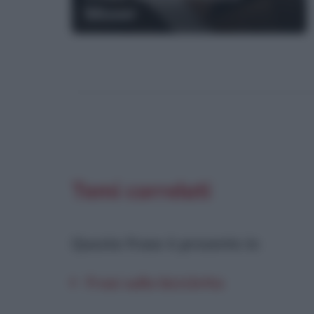
Moser
Temi correlati
Questa frase è presente in
:
Frasi sulla bicicletta