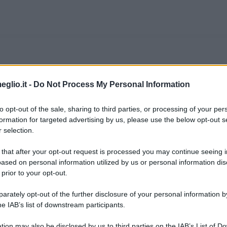
co Moser
eglio.it -
Do Not Process My Personal Information
o, piccolo paesino in provincia di Trento, il 
to opt-out of the sale, sharing to third parties, or processing of your per
formation for targeted advertising by us, please use the below opt-out s
no è il corridore più vittorioso di sempre. Tra i 
 selection.
rada risulta ad oggi il ciclista italiano con il m
 that after your opt-out request is processed you may continue seeing i
ased on personal information utilized by us or personal information dis
 prior to your opt-out.
grafieonline.it
rately opt-out of the further disclosure of your personal information by
he IAB’s list of downstream participants.
tion may also be disclosed by us to third parties on the IAB’s List of 