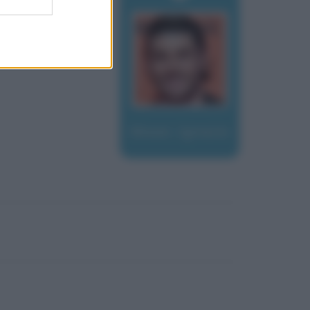
Moser, Ignazio