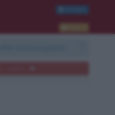
PDF GRATIS
Accedi
 PDF. Il servizio è gratuito.
e
Autori