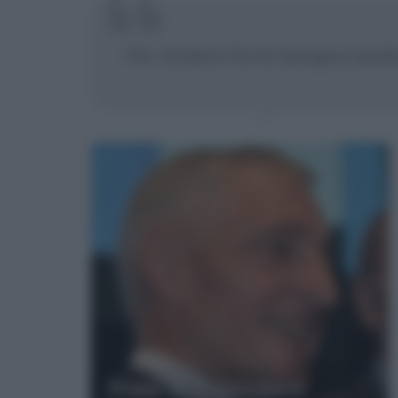
Per andare forte bisogna pedal
Frasi di Francesco