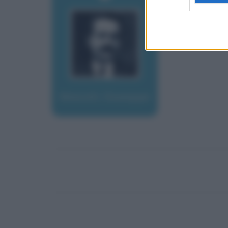
Moscati, Giuseppe