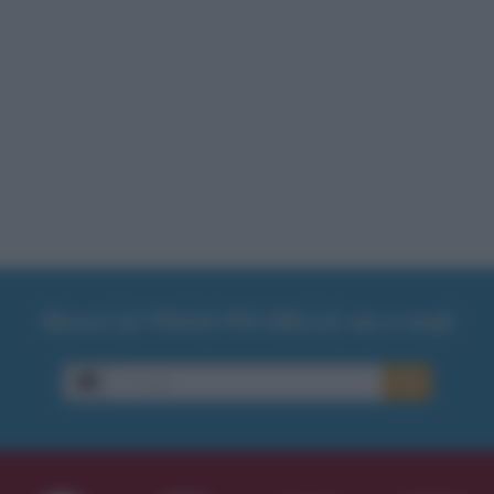
Ricevi LE FRASI PIÙ BELLE via e-mail
E-mail
OK