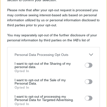
section to confirm your selection.
E-mail
OK
Please note that after your opt-out request is processed you
may continue seeing interest-based ads based on personal
information utilized by us or personal information disclosed to
third parties prior to your opt-out.
You may separately opt-out of the further disclosure of your
personal information by third parties on the IAB’s list of
downstream participants.
Personal Data Processing Opt Outs
This information may also be disclosed by us to third parties
on the IAB’s List of Downstream Participants that may further
I want to opt-out of the Sharing of my
disclose it to other third parties.
personal data.
Opted In
Please note that this website/app uses one or more Google
services and may gather and store information including but
I want to opt-out of the Sale of my
Personal Data.
not limited to your visit or usage behaviour. You may click to
Opted In
grant or deny consent to Google and its third-party tags to
use your data for below specified purposes in below Google
I want to opt-out of processing my
consent section.
Personal Data for Targeted Advertising.
FRASI
Opted In