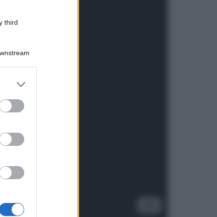
 third
Downstream
er and store
to grant or
ed purposes