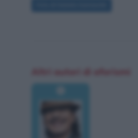
Foto di Daniela Santanchè
Altri autori di aforismi