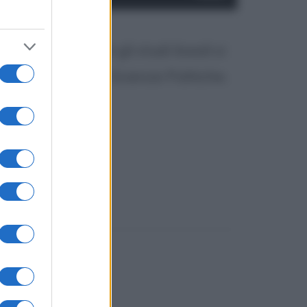
elli, compiuti gli studi liceali si
orso di laurea in Scienze Politiche.
ntanchè, di...