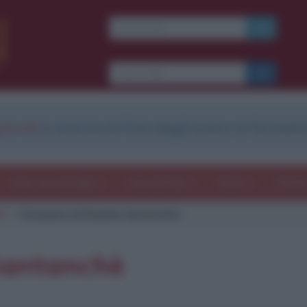
strati
e scarica le frasi degli autori in formato
Frasi con immagini
Frasi dei film
Storie
Poesi
hè
Citazione di Daniela Santanchè
Santanchè