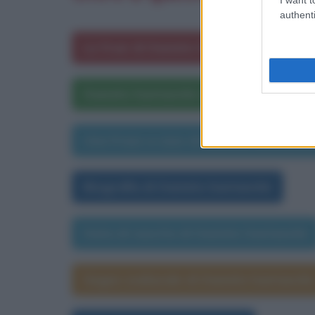
authenti
Le frasi di Daniela Santanchè
Daniela Santanchè nelle opere lettera
Una frase a caso di Daniela Santanch
Biografia di Daniela Santanchè
Data di nascita di Daniela Santanchè
Segno zodiacale di Daniela Santanchè