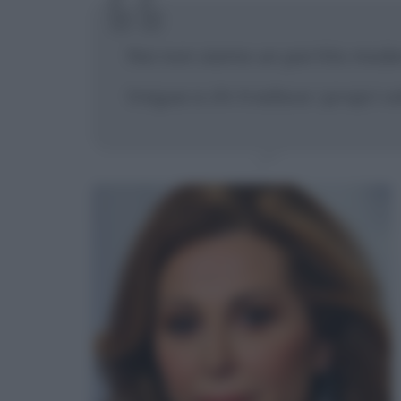
Noi non siamo un partito moder
tregua a chi tradisce i propri va