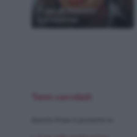
Frasi di Daniela
Santanchè
Temi correlati
Questa frase è presente in
: