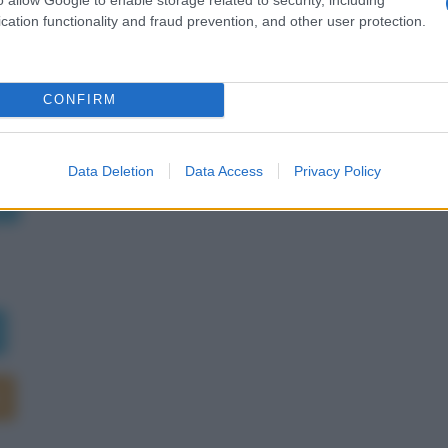
cation functionality and fraud prevention, and other user protection.
CONFIRM
rie
Data Deletion
Data Access
Privacy Policy
è