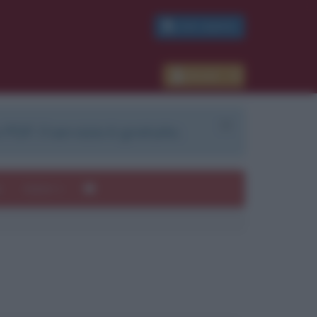
PDF GRATIS
Accedi
 PDF. Il servizio è gratuito.
e
Autori