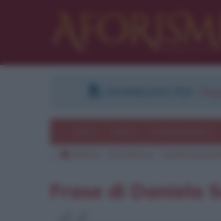
DOWNLOAD PDF
:
Regi
Temi
Frasi
Le frasi più lette
Aforismi
Frasi famose
Daniela Santanc
Frase di Daniela 