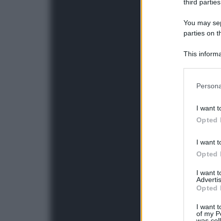
third parties
You may sepa
parties on t
This informa
Participants
Please note
Persona
information 
deny consent
I want t
in below Go
Opted 
I want t
Opted 
I want 
Advertis
Opted 
I want t
of my P
was col