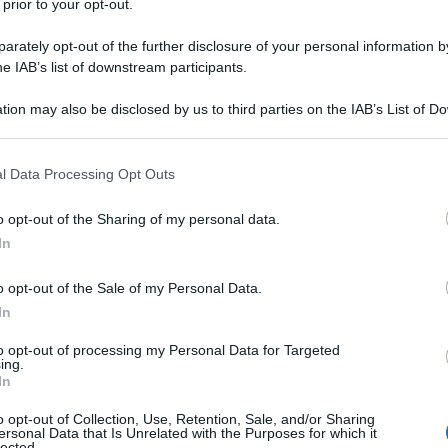
 prior to your opt-out.
rately opt-out of the further disclosure of your personal information by
he IAB’s list of downstream participants.
tion may also be disclosed by us to third parties on the IAB’s List of 
 that may further disclose it to other third parties.
 that this website/app uses one or more Google services and may gath
l Data Processing Opt Outs
including but not limited to your visit or usage behaviour. You may click 
 to Google and its third-party tags to use your data for below specifi
o opt-out of the Sharing of my personal data.
ogle consent section.
In
o opt-out of the Sale of my Personal Data.
In
to opt-out of processing my Personal Data for Targeted
ing.
In
o opt-out of Collection, Use, Retention, Sale, and/or Sharing
ersonal Data that Is Unrelated with the Purposes for which it
lected.