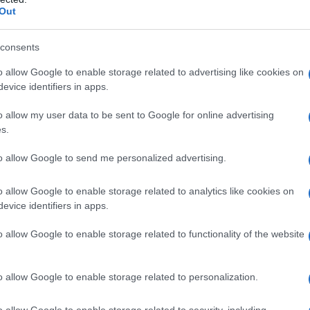
Out
neo il giorno 7 aprile 1961. Seconda di tre frat
consents
o allow Google to enable storage related to advertising like cookies on
 siano d'accordo, a Torino per frequentare il c
evice identifiers in apps.
uno anni si unisce in matrimonio con Paolo Sa
o allow my user data to be sent to Google for online advertising
s.
iografieonline.it
to allow Google to send me personalized advertising.
o allow Google to enable storage related to analytics like cookies on
evice identifiers in apps.
o allow Google to enable storage related to functionality of the website
o allow Google to enable storage related to personalization.
consigliamo
o allow Google to enable storage related to security, including