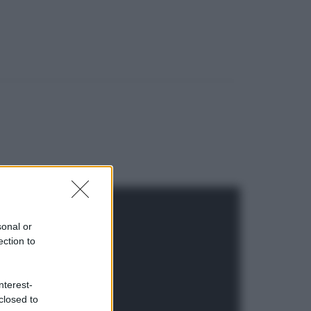
sonal or
ection to
nterest-
closed to