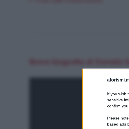
Frasi sulla moderazione
Breve biografia di Daniela
aforismi.m
If you wish 
sensitive in
confirm your
Please note
based ads b