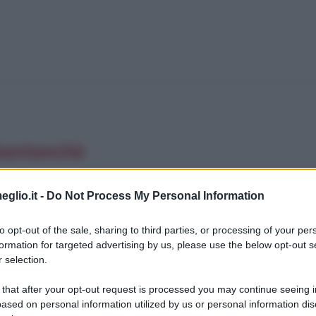
 Santanchè
eglio.it -
Do Not Process My Personal Information
to opt-out of the sale, sharing to third parties, or processing of your per
formation for targeted advertising by us, please use the below opt-out s
 selection.
 that after your opt-out request is processed you may continue seeing i
ased on personal information utilized by us or personal information dis