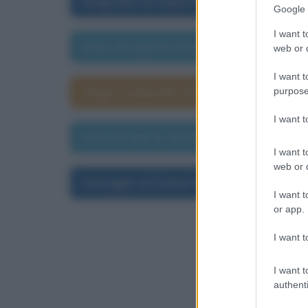
Biografia di Daniel Defoe
Google 
I want t
Data di nascita di Daniel Defoe
web or d
I want t
Segno zodiacale di Daniel Defoe
purpose
I want 
Data di morte di Daniel Defoe
I want t
web or d
Immagini di Daniel Defoe
I want t
or app.
I want t
I want t
authenti