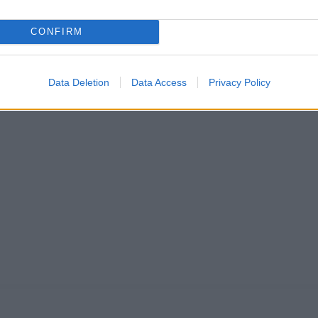
CONFIRM
Data Deletion
Data Access
Privacy Policy