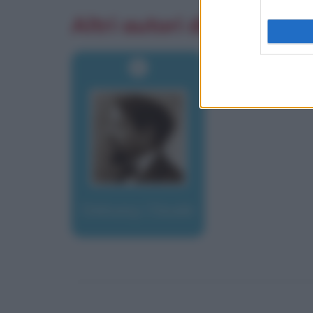
Altri autori di aforismi
Debussy, Claude