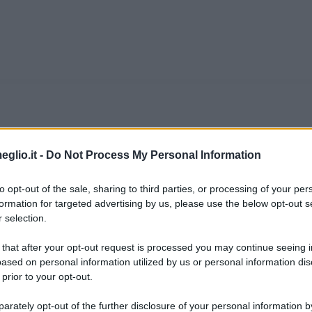
efoe
eglio.it -
Do Not Process My Personal Information
ndele londinese whig, liberale, originario dell
to opt-out of the sale, sharing to third parties, or processing of your per
ne educato in un' "Accademia dei dissenzienti"
formation for targeted advertising by us, please use the below opt-out s
 selection.
n anglicani che erano banditi dalle università t
 that after your opt-out request is processed you may continue seeing i
ased on personal information utilized by us or personal information dis
 prior to your opt-out.
ieonline.it
rately opt-out of the further disclosure of your personal information by