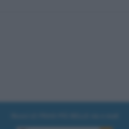
Ricevi LE FRASI PIÙ BELLE via e-mail