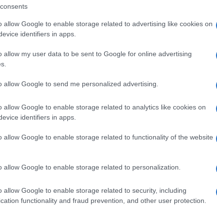
consents
o allow Google to enable storage related to advertising like cookies on
evice identifiers in apps.
o allow my user data to be sent to Google for online advertising
s.
to allow Google to send me personalized advertising.
o allow Google to enable storage related to analytics like cookies on
evice identifiers in apps.
o allow Google to enable storage related to functionality of the website
o allow Google to enable storage related to personalization.
o allow Google to enable storage related to security, including
cation functionality and fraud prevention, and other user protection.