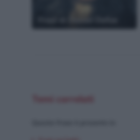
Frasi di Daniel Defoe
Temi correlati
Questa frase è presente in
: