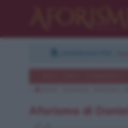
DOWNLOAD PDF
:
Regi
Temi
Frasi
Le frasi più lette
Aforismi
Frasi famose
Daniel Defoe
C
Aforisma di Danie