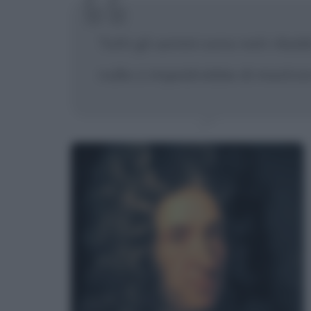
Tutti gli uomini sono nati ribal
nulla ci impedirebbe di mostrar