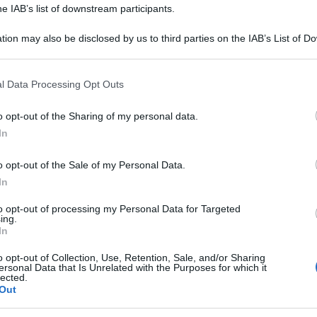
he IAB’s list of downstream participants.
tion may also be disclosed by us to third parties on the IAB’s List of 
 that may further disclose it to other third parties.
 that this website/app uses one or more Google services and may gath
l Data Processing Opt Outs
including but not limited to your visit or usage behaviour. You may click 
 to Google and its third-party tags to use your data for below specifi
consigliamo
o opt-out of the Sharing of my personal data.
ogle consent section.
In
o opt-out of the Sale of my Personal Data.
In
to opt-out of processing my Personal Data for Targeted
ing.
In
o opt-out of Collection, Use, Retention, Sale, and/or Sharing
ersonal Data that Is Unrelated with the Purposes for which it
lected.
Out