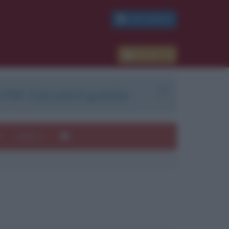
PDF GRATIS
Accedi
 PDF. Il servizio è gratuito.
e
Autori