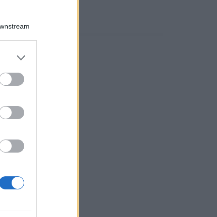
Downstream
er and store
to grant or
ed purposes