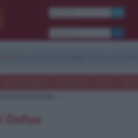
strati
e scarica le frasi degli autori in formato
Frasi con immagini
Frasi dei film
Storie
Poesi
itazione di Daniel Defoe
l Defoe