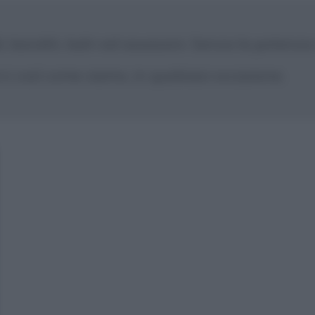
di, banditi, ladri ed assassini. Senza la potenz
ci così come siamo, in qualsiasi occasione.