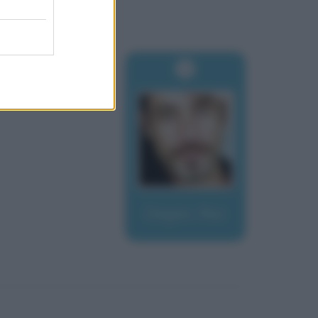
Degan, Raz