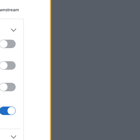
Downstream
er and store
to grant or
ed purposes