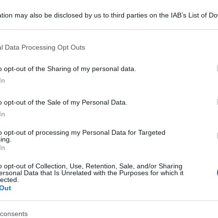
tion may also be disclosed by us to third parties on the IAB’s List of 
 that may further disclose it to other third parties.
 that this website/app uses one or more Google services and may gath
l Data Processing Opt Outs
including but not limited to your visit or usage behaviour. You may click 
consigliamo
 to Google and its third-party tags to use your data for below specifi
o opt-out of the Sharing of my personal data.
ogle consent section.
In
o opt-out of the Sale of my Personal Data.
In
to opt-out of processing my Personal Data for Targeted
ing.
In
o opt-out of Collection, Use, Retention, Sale, and/or Sharing
ersonal Data that Is Unrelated with the Purposes for which it
lected.
Out
consents