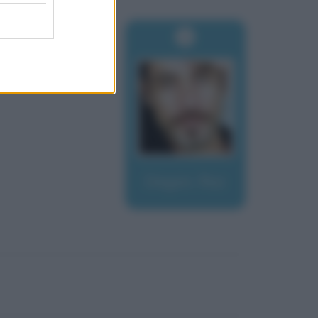
Degan, Raz