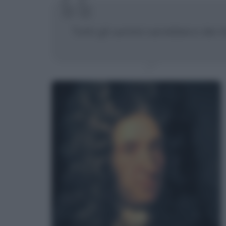
Tutti gli uomini sarebbero dei t