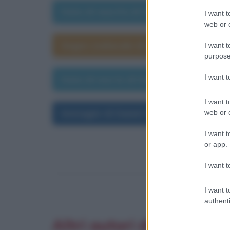
Data di nascita di Daniel Defoe
I want t
web or d
Segno zodiacale di Daniel Defoe
I want t
purpose
I want 
Data di morte di Daniel Defoe
I want t
Immagini di Daniel Defoe
web or d
I want t
or app.
I want t
I want t
authenti
Altri autori di aforismi