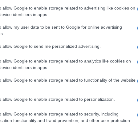
o allow Google to enable storage related to advertising like cookies on
evice identifiers in apps.
o allow my user data to be sent to Google for online advertising
s.
to allow Google to send me personalized advertising.
o allow Google to enable storage related to analytics like cookies on
evice identifiers in apps.
o allow Google to enable storage related to functionality of the website
o allow Google to enable storage related to personalization.
o allow Google to enable storage related to security, including
cation functionality and fraud prevention, and other user protection.