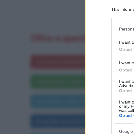
This informa
Participants
Please note
Persona
information 
Oltre a questa frase ti 
deny consent
I want t
in below Go
Opted 
Le frasi di Daniel Defoe
I want t
Opted 
Daniel Defoe nelle opere letterarie
I want 
Advertis
Opted 
Una frase a caso di Daniel Defoe
I want t
of my P
was col
Opted 
Biografia di Daniel Defoe
Google 