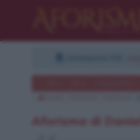
DOWNLOAD PDF
:
Regi
Temi
Frasi
Le frasi più lette
Aforismi
Frasi famose
Daniel Defoe
C
Aforisma di Danie