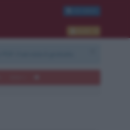
PDF GRATIS
Accedi
 PDF. Il servizio è gratuito.
e
Autori