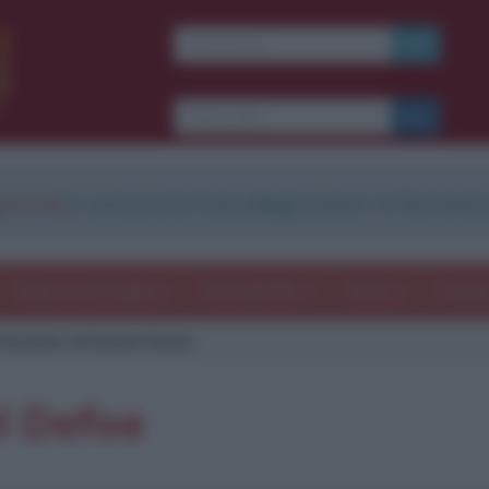
strati
e scarica le frasi degli autori in formato
Frasi con immagini
Frasi dei film
Storie
Poesi
itazione di Daniel Defoe
l Defoe