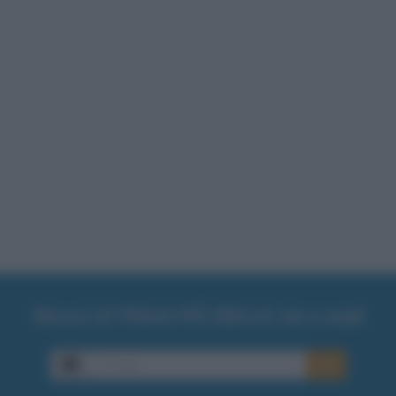
Ricevi LE FRASI PIÙ BELLE via e-mail
E-mail
OK