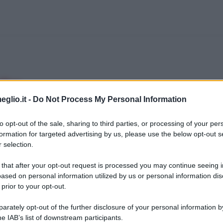
efoe
eglio.it -
Do Not Process My Personal Information
ndele londinese whig, liberale, originario dell
ne educato in un' "Accademia dei dissenzienti"
to opt-out of the sale, sharing to third parties, or processing of your per
formation for targeted advertising by us, please use the below opt-out s
n anglicani che erano banditi dalle università t
 selection.
 that after your opt-out request is processed you may continue seeing i
ased on personal information utilized by us or personal information dis
ieonline.it
 prior to your opt-out.
rately opt-out of the further disclosure of your personal information by
he IAB’s list of downstream participants.