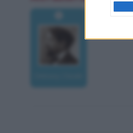
Debussy, Claude