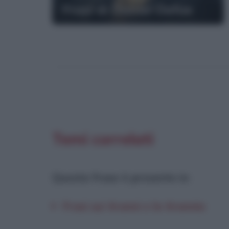
Frasi di Daniel Defoe
Temi correlati
Questa frase è presente in
:
Frasi sui tiranni e la tirannia