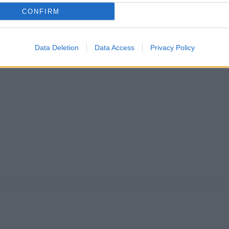
CONFIRM
Data Deletion
Data Access
Privacy Policy