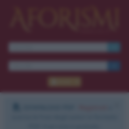
Accedi
DOWNLOAD PDF
:
Registrati
e
scarica le frasi degli autori in formato
PDF. Il servizio è gratuito.