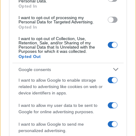
Personal Data.
not limited to your visit or usage behaviour. You may click to
Opted In
grant or deny consent to Google and its third-party tags to
use your data for below specified purposes in below Google
I want to opt-out of processing my
consent section.
Personal Data for Targeted Advertising.
FRASI
Opted In
Frase del giorno
I want to opt-out of Collection, Use,
Frasi celebri
Retention, Sale, and/or Sharing of my
Personal Data that Is Unrelated with the
Frasi da condividere
Purposes for which it was collected.
Poesie
Opted Out
Proverbi
Incipit letterari
Google consents
Storie con morale
I want to allow Google to enable storage
FILM
related to advertising like cookies on web or
device identifiers in apps.
Frasi dei film
Frase film della settimana
I want to allow my user data to be sent to
Frasi film più lette
Google for online advertising purposes.
Incipit dei film
Elenco registi
I want to allow Google to send me
Film più cercati
personalized advertising.
Frasi sul cinema