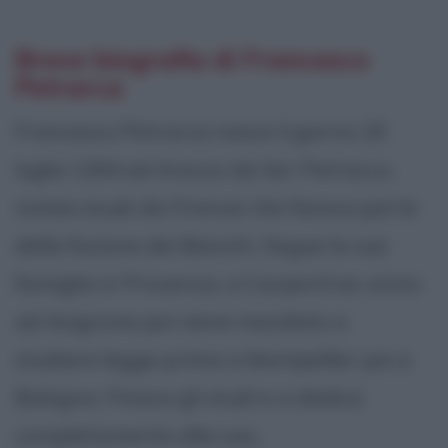
Breve biografia di Francesco
Petrarca
Francesco Petrarca nasce il giorno 20
luglio 1304 ad Arezzo da Ser Petracco,
notaio esule da Firenze che faceva parte
della fazione dei Bianchi. Segue la sua
famiglia in Provenza, a Carpentras vicino
ad Avignone poi viene mandato a
studiare legge prima a Montpellier poi a
Bologna. Finisce gli studi e si dedica
completamente alla sua...