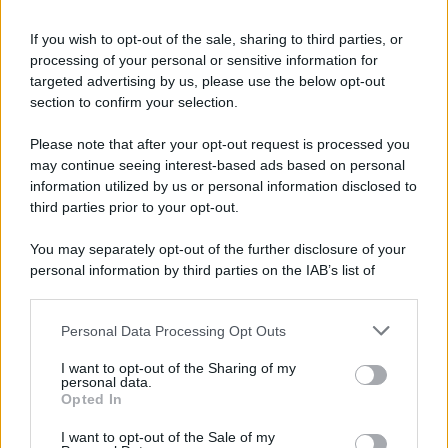
If you wish to opt-out of the sale, sharing to third parties, or
processing of your personal or sensitive information for
Ricevi LE FRASI PIÙ BELLE via e-mail
targeted advertising by us, please use the below opt-out
section to confirm your selection.
E-mail
OK
Please note that after your opt-out request is processed you
may continue seeing interest-based ads based on personal
information utilized by us or personal information disclosed to
third parties prior to your opt-out.
You may separately opt-out of the further disclosure of your
personal information by third parties on the IAB’s list of
downstream participants.
Personal Data Processing Opt Outs
This information may also be disclosed by us to third parties
on the IAB’s List of Downstream Participants that may further
I want to opt-out of the Sharing of my
disclose it to other third parties.
personal data.
Opted In
Please note that this website/app uses one or more Google
services and may gather and store information including but
I want to opt-out of the Sale of my