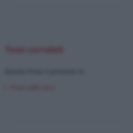
Temi correlati
Questa frase è presente in
:
Frasi sulla sera