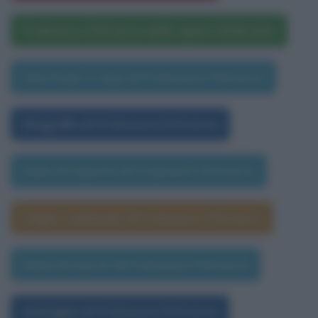
Francesco Petrarca nelle opere letterarie
Una frase a caso di Francesco Petrarca
Biografia di Francesco Petrarca
Data di nascita di Francesco Petrarca
Segno zodiacale di Francesco Petrarca
Data di morte di Francesco Petrarca
Immagini di Francesco Petrarca