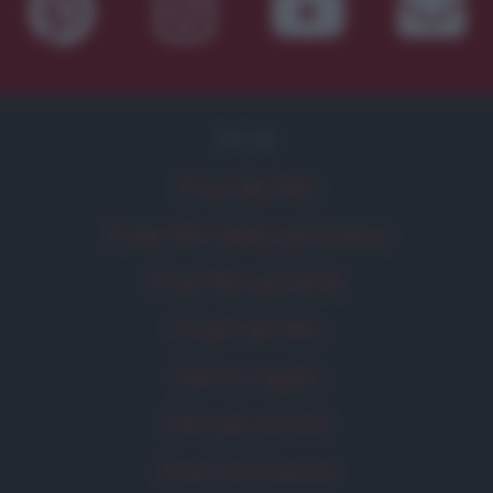
FILM
Frasi dei film
Frase film della settimana
Frasi film più lette
Incipit dei film
Elenco registi
Film più cercati
Frasi sul cinema