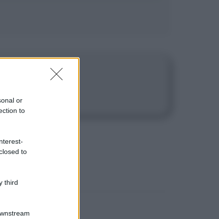
sonal or
ection to
nterest-
closed to
 third
Downstream