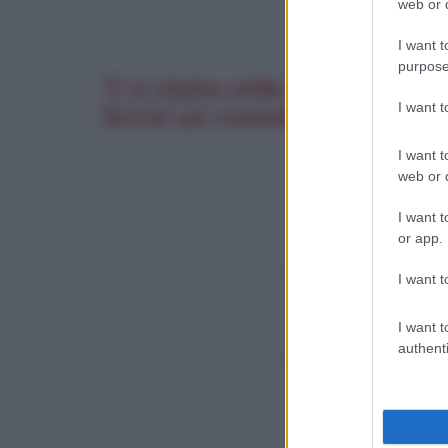
web or d
I want t
purpose
Ti è stata utile questa pagi
I want 
Scrivi un commento. La tua 
I want t
web or d
I want t
or app.
I want t
I want t
authenti