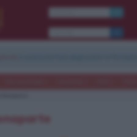
strati
e scarica le frasi degli autori in formato
Frasi con immagini
Frasi dei film
Storie
Poesi
a Bonaparte
Bonaparte