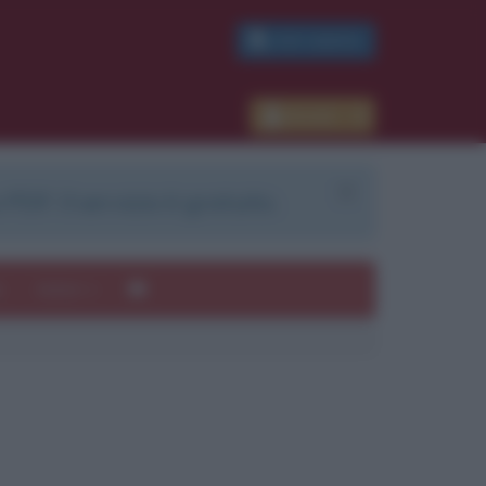
PDF GRATIS
Accedi
 PDF. Il servizio è gratuito.
e
Autori