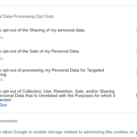
 that may further disclose it to other third parties.
 that this website/app uses one or more Google services and may gath
l Data Processing Opt Outs
including but not limited to your visit or usage behaviour. You may click 
 to Google and its third-party tags to use your data for below specifi
o opt-out of the Sharing of my personal data.
ogle consent section.
In
o opt-out of the Sale of my Personal Data.
In
to opt-out of processing my Personal Data for Targeted
ing.
In
o opt-out of Collection, Use, Retention, Sale, and/or Sharing
ersonal Data that Is Unrelated with the Purposes for which it
lected.
Out
consents
o allow Google to enable storage related to advertising like cookies on