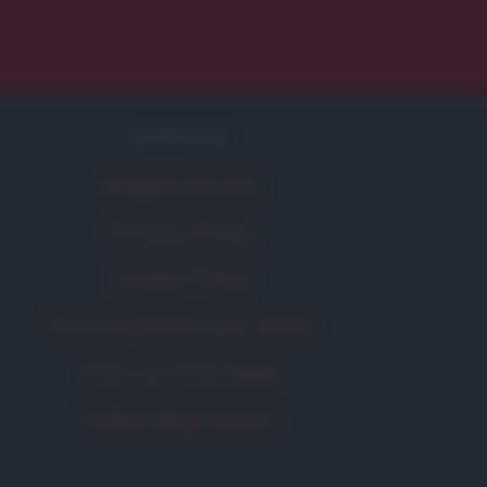
SERVIZI
Mappa del sito
Privacy Policy
Cookie Policy
Frasi suddivise per tema
Foto con frasi belle
Indice degli autori