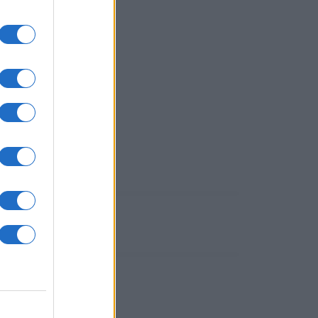
utti!