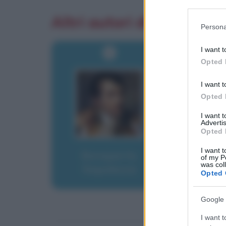
Participants
Altri autori di aforismi
Please note
Persona
information 
deny consent
I want t
in below Go
Opted 
I want t
Opted 
I want 
Advertis
Opted 
I want t
Bonaparte,
of my P
was col
Napoleone
Opted 
Google 
I want t