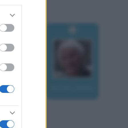
er and store
to grant or
ed purposes
Bonatti, Walter