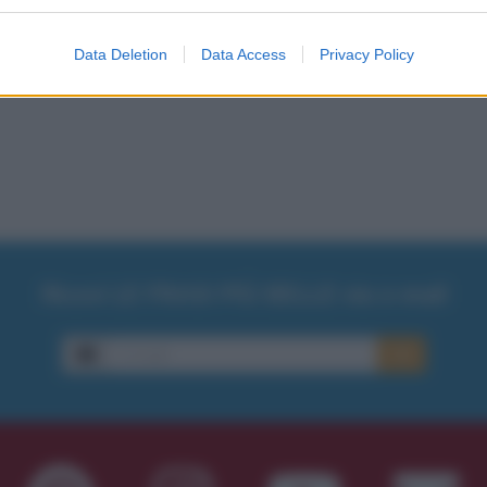
Data Deletion
Data Access
Privacy Policy
Ricevi LE FRASI PIÙ BELLE via e-mail
E-mail
OK