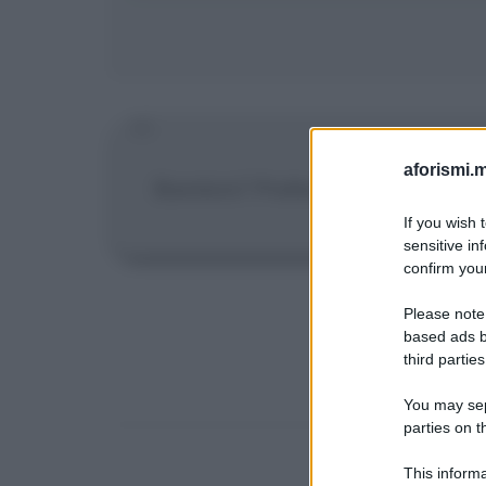
aforismi.m
Bambini? Preferisco cominciarne 
If you wish 
sensitive in
confirm your
Please note
based ads b
third parties
You may sepa
parties on t
This informa