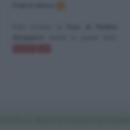
Frasi in elenco
:
1
Puoi trovare le
frasi di Paolina
Bonaparte
anche in questi temi:
Bambini
100
 TUTTE LE FRASI DI PAOLINA BONAPART