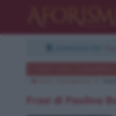
DOWNLOAD PDF
:
Regi
Temi
Frasi
Le frasi più lette
Aforismi
Personaggi famosi
B
Paolin
Frasi di Paolina 