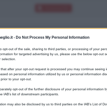
Download PDF
eglio.it -
Do Not Process My Personal Information
cento, che finirne uno.
to opt-out of the sale, sharing to third parties, or processing of your per
formation for targeted advertising by us, please use the below opt-out s
 selection.
 that after your opt-out request is processed you may continue seeing i
ased on personal information utilized by us or personal information dis
 prior to your opt-out.
rately opt-out of the further disclosure of your personal information by
he IAB’s list of downstream participants.
tion may also be disclosed by us to third parties on the IAB’s List of 