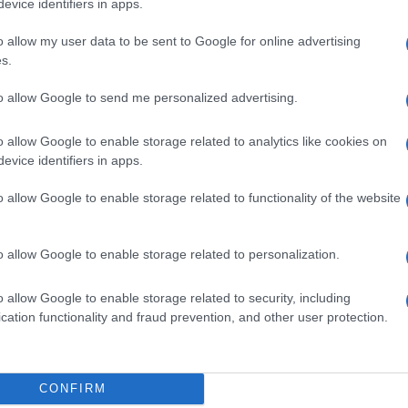
evice identifiers in apps.
o allow my user data to be sent to Google for online advertising
s.
na?
to allow Google to send me personalized advertising.
opinione è importante per noi e per t
o allow Google to enable storage related to analytics like cookies on
evice identifiers in apps.
o allow Google to enable storage related to functionality of the website
o allow Google to enable storage related to personalization.
o allow Google to enable storage related to security, including
cation functionality and fraud prevention, and other user protection.
CONFIRM