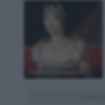
Paolina Bonaparte
SCARICA