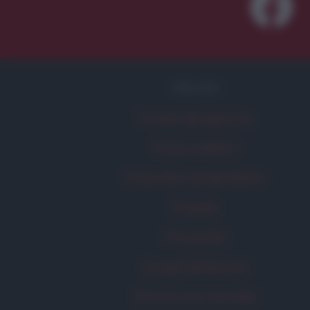
FRASI
Frase del giorno
Frasi celebri
Frasi da condividere
Poesie
Proverbi
Incipit letterari
Storie con morale