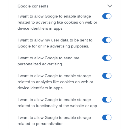
Incipit letterari
Google consents
Storie con morale
I want to allow Google to enable storage
FILM
related to advertising like cookies on web or
device identifiers in apps.
Frasi dei film
Frase film della settimana
I want to allow my user data to be sent to
Frasi film più lette
Google for online advertising purposes.
Incipit dei film
Elenco registi
I want to allow Google to send me
Film più cercati
personalized advertising.
Frasi sul cinema
I want to allow Google to enable storage
SERVIZI
related to analytics like cookies on web or
Mappa del sito
device identifiers in apps.
Privacy Policy
Cookie Policy
I want to allow Google to enable storage
Frasi suddivise per tema
related to functionality of the website or app.
Foto con frasi belle
I want to allow Google to enable storage
Indice degli autori
related to personalization.