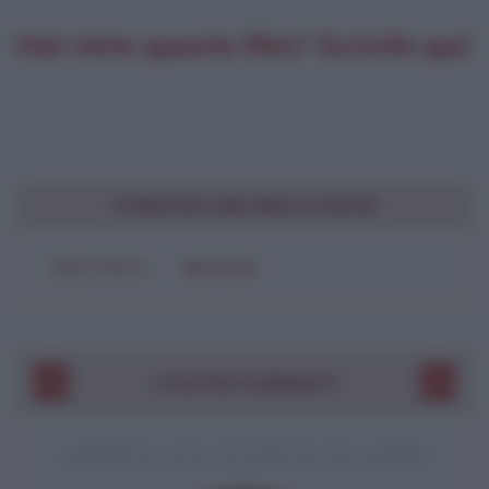
Hai visto questo film? Scrivilo qui:
CONDIVIDI UNA BELLA FRASE
SOLO TESTO
IMMAGINE
I VOSTRI COMMENTI
COMMENTO A UNA CITAZIONE DI JACK LONDON