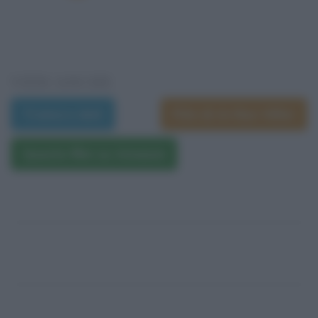
VEDI ANCHE
Trama e dati
Film di Arthur Hiller
Questo film su Amazon