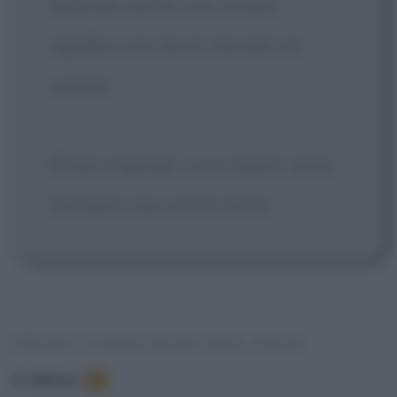
[Indicata anche così: Amare
significa non dover mai dire mi
spiace]
[Frase originale: Love means never
having to say you're sorry]
FRASI E DIALOGHI DAL FILM
In elenco
:
1