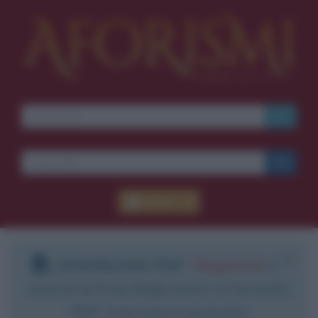
Accedi
DOWNLOAD PDF
:
Registrati
e
scarica le frasi degli autori in formato
PDF. Il servizio è gratuito.