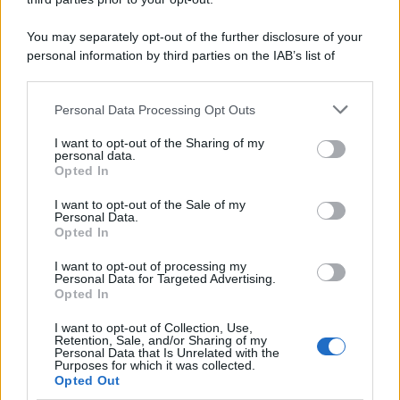
You may separately opt-out of the further disclosure of your
personal information by third parties on the IAB’s list of
downstream participants.
Personal Data Processing Opt Outs
This information may also be disclosed by us to third parties
on the IAB’s List of Downstream Participants that may further
I want to opt-out of the Sharing of my
disclose it to other third parties.
personal data.
Opted In
Please note that this website/app uses one or more Google
services and may gather and store information including but
I want to opt-out of the Sale of my
Personal Data.
not limited to your visit or usage behaviour. You may click to
Opted In
grant or deny consent to Google and its third-party tags to
use your data for below specified purposes in below Google
I want to opt-out of processing my
consent section.
Personal Data for Targeted Advertising.
FRASI
Opted In
Frase del giorno
I want to opt-out of Collection, Use,
Frasi celebri
Retention, Sale, and/or Sharing of my
Personal Data that Is Unrelated with the
Frasi da condividere
Purposes for which it was collected.
Poesie
Opted Out
Proverbi