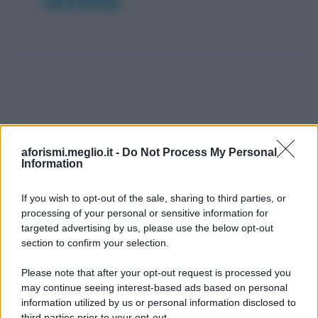
aforismi.meglio.it -
Do Not Process My Personal
Information
If you wish to opt-out of the sale, sharing to third parties, or
processing of your personal or sensitive information for
Ricevi LE FRASI PIÙ BELLE via e-mail
targeted advertising by us, please use the below opt-out
section to confirm your selection.
E-mail
OK
Please note that after your opt-out request is processed you
may continue seeing interest-based ads based on personal
information utilized by us or personal information disclosed to
third parties prior to your opt-out.