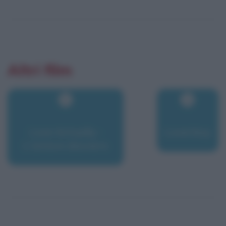
Altri film
Love Actually -
Loverboy
L'amore davvero