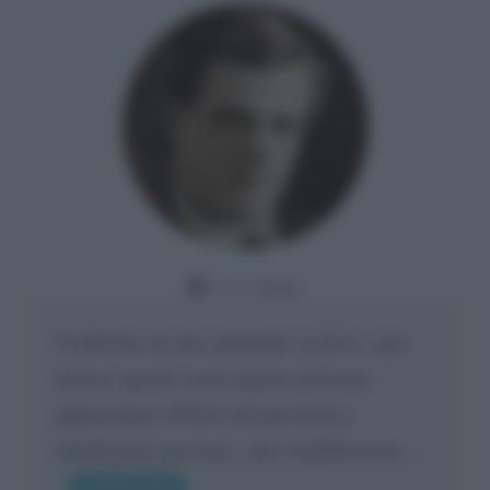
Da:
Giusy
Confermo la mia opinione su di te, cara
amica: parole come queste possono
appartenere SOLO ad una bella e
intelligente persona.. che l'indifferenza,...
Leggi di più