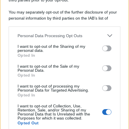
third parties prior to your opt-out.
You may separately opt-out of the further disclosure of your
personal information by third parties on the IAB’s list of
downstream participants.
Personal Data Processing Opt Outs
This information may also be disclosed by us to third parties
on the IAB’s List of Downstream Participants that may further
I want to opt-out of the Sharing of my
disclose it to other third parties.
personal data.
Opted In
Please note that this website/app uses one or more Google
services and may gather and store information including but
I want to opt-out of the Sale of my
Personal Data.
not limited to your visit or usage behaviour. You may click to
Opted In
grant or deny consent to Google and its third-party tags to
use your data for below specified purposes in below Google
I want to opt-out of processing my
consent section.
Personal Data for Targeted Advertising.
FRASI
Opted In
Frase del giorno
I want to opt-out of Collection, Use,
Frasi celebri
Retention, Sale, and/or Sharing of my
Personal Data that Is Unrelated with the
Frasi da condividere
Purposes for which it was collected.
Poesie
Opted Out
Proverbi