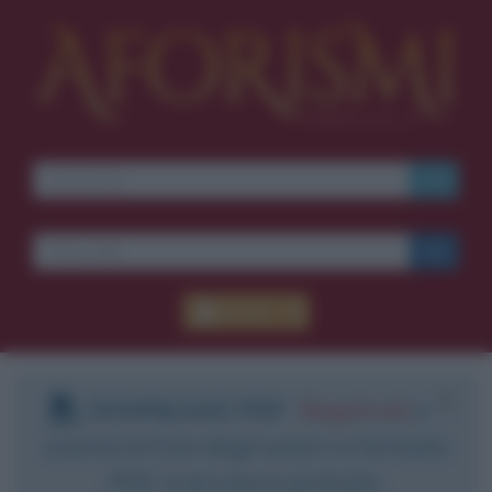
Accedi
DOWNLOAD PDF
:
Registrati
e
scarica le frasi degli autori in formato
PDF. Il servizio è gratuito.