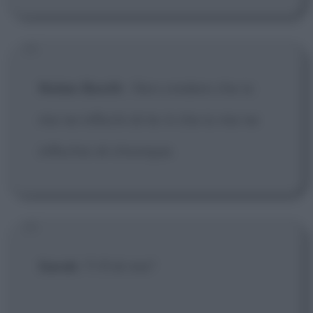
Nolan Booth
:
Non credere che io
me ne infischi di te: è che io me ne
infischio di chiunque.
Sarah
: Ti fi di me?