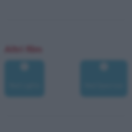
Altri film
Red Lights
Red Sparrow