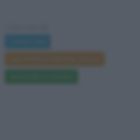
VEDI ANCHE
Trama e dati
Film di Rawson Marshall Thurber
Questo film su Amazon