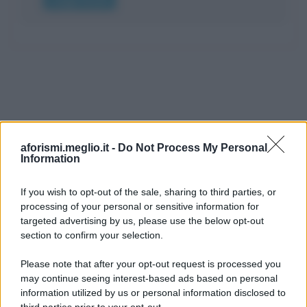
aforismi.meglio.it -
Do Not Process My Personal
Information
If you wish to opt-out of the sale, sharing to third parties, or
processing of your personal or sensitive information for
Ricevi LE FRASI PIÙ BELLE via e-mail
targeted advertising by us, please use the below opt-out
section to confirm your selection.
E-mail
OK
Please note that after your opt-out request is processed you
may continue seeing interest-based ads based on personal
information utilized by us or personal information disclosed to