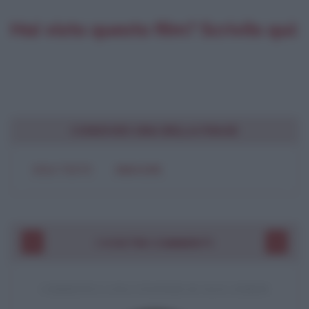
Hai visto questo film? Scrivilo qui:
CONDIVIDI UNA BELLA FRASE
SOLO TESTO
IMMAGINE
I VOSTRI COMMENTI
COMMENTO A UNA CITAZIONE DI JACK LONDON