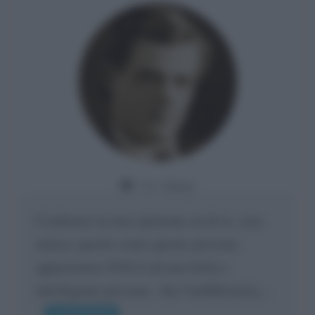
Da:
Giusy
Confermo la mia opinione su di te, cara
amica: parole come queste possono
appartenere SOLO ad una bella e
intelligente persona.. che l'indifferenza,...
Leggi di più