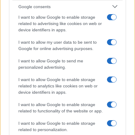
Incipit letterari
Google consents
Storie con morale
I want to allow Google to enable storage
FILM
related to advertising like cookies on web or
device identifiers in apps.
Frasi dei film
Frase film della settimana
I want to allow my user data to be sent to
Frasi film più lette
Google for online advertising purposes.
Incipit dei film
Elenco registi
I want to allow Google to send me
Film più cercati
personalized advertising.
Frasi sul cinema
I want to allow Google to enable storage
SERVIZI
related to analytics like cookies on web or
Mappa del sito
device identifiers in apps.
Privacy Policy
Cookie Policy
I want to allow Google to enable storage
Frasi suddivise per tema
related to functionality of the website or app.
Foto con frasi belle
I want to allow Google to enable storage
Indice degli autori
related to personalization.