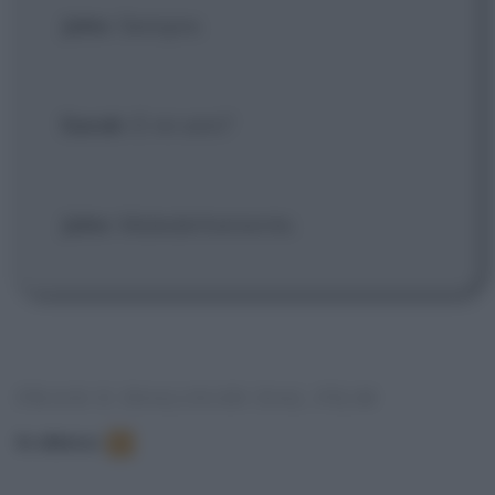
John
: Sempre.
Sarah
: E mi ami?
John
: Maledettamente.
FRASI E DIALOGHI DAL FILM
In elenco
:
3