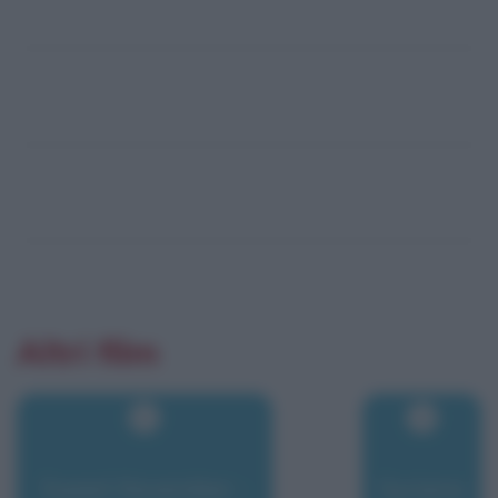
Altri film
Sweet November -
Syriana