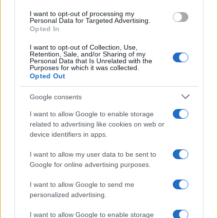
use your data for below specified purposes in below Google
I want to opt-out of processing my
consent section.
Personal Data for Targeted Advertising.
FRASI
Opted In
Frase del giorno
I want to opt-out of Collection, Use,
Frasi celebri
Retention, Sale, and/or Sharing of my
Personal Data that Is Unrelated with the
Frasi da condividere
Purposes for which it was collected.
Poesie
Opted Out
Proverbi
Incipit letterari
Google consents
Storie con morale
I want to allow Google to enable storage
FILM
related to advertising like cookies on web or
device identifiers in apps.
Frasi dei film
Frase film della settimana
I want to allow my user data to be sent to
Frasi film più lette
Google for online advertising purposes.
Incipit dei film
Elenco registi
I want to allow Google to send me
Film più cercati
personalized advertising.
Frasi sul cinema
I want to allow Google to enable storage
SERVIZI