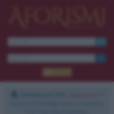
Accedi
DOWNLOAD PDF
:
Registrati
e
scarica le frasi degli autori in formato
PDF. Il servizio è gratuito.