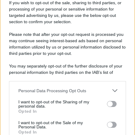
If you wish to opt-out of the sale, sharing to third parties, or
processing of your personal or sensitive information for
Ricevi LE FRASI PIÙ BELLE via e-mail
targeted advertising by us, please use the below opt-out
section to confirm your selection.
E-mail
OK
Please note that after your opt-out request is processed you
may continue seeing interest-based ads based on personal
information utilized by us or personal information disclosed to
third parties prior to your opt-out.
You may separately opt-out of the further disclosure of your
personal information by third parties on the IAB’s list of
downstream participants.
Personal Data Processing Opt Outs
This information may also be disclosed by us to third parties
on the IAB’s List of Downstream Participants that may further
I want to opt-out of the Sharing of my
disclose it to other third parties.
personal data.
Opted In
Please note that this website/app uses one or more Google
services and may gather and store information including but
I want to opt-out of the Sale of my
Personal Data.
not limited to your visit or usage behaviour. You may click to
Opted In
grant or deny consent to Google and its third-party tags to