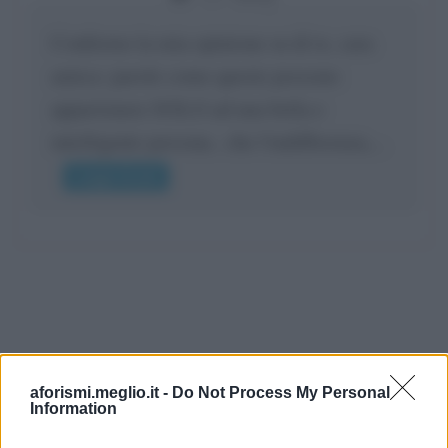
Confermo la mia opinione su di te, cara
amica: parole come queste possono
appartenere SOLO ad una bella e
intelligente persona.. che l'indifferenza,...
Leggi di più
aforismi.meglio.it -
Do Not Process My Personal
Information