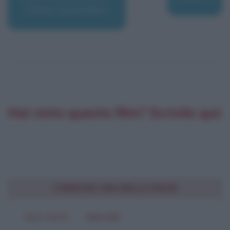
Dolce novembre
Hai visto questo film? Scrivilo qui:
CONDIVIDI UNA BELLA FRASE
SOLO TESTO
IMMAGINE