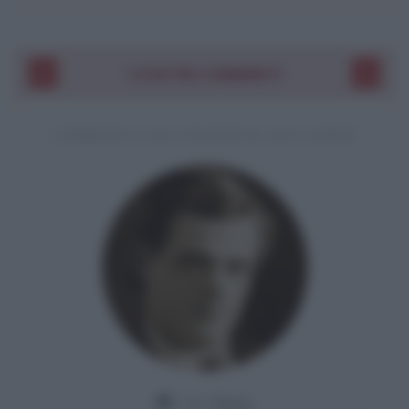
I VOSTRI COMMENTI
COMMENTO A UNA CITAZIONE DI JACK LONDON
Da:
Giusy