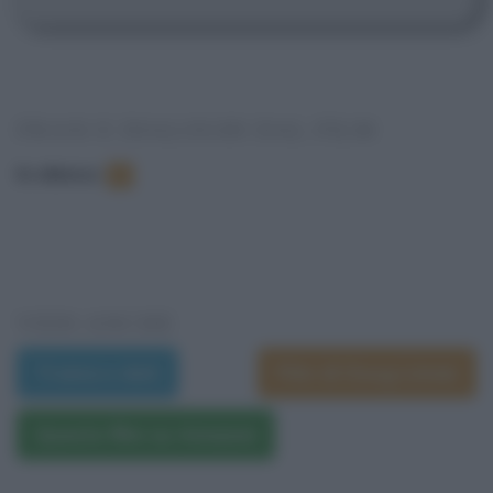
FRASI E DIALOGHI DAL FILM
In elenco
:
1
VEDI ANCHE
Trama e dati
Film di Doug Liman
Questo film su Amazon