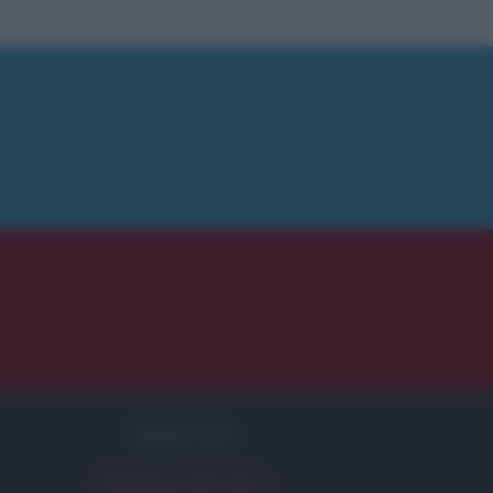
SERVIZI
Mappa del sito