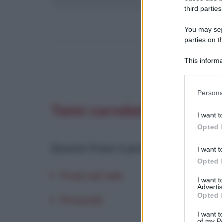
third parties
You may sepa
parties on t
This informa
Participants
Please note
Persona
information 
Temi correlati
deny consent
I want t
in below Go
Opted 
Questa frase è presente in
:
I want t
Opted 
Frasi sul sole
I want 
Advertis
Opted 
Proverbi
I want t
of my P