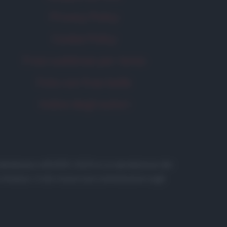
Privacy Policy
Cookie Policy
Frasi suddivise per tema
Foto con frasi belle
Indice degli autori
 in database) • ©2005-2025 • La riproduzione dei
to Amazon, il sito ricava una commissione sugli