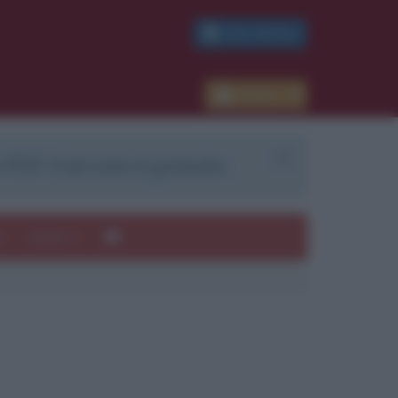
PDF GRATIS
Accedi
 PDF. Il servizio è gratuito.
e
Autori