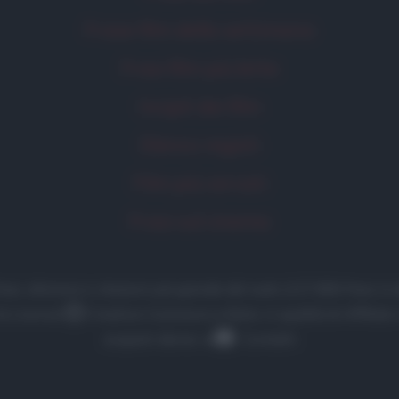
Frase film della settimana
Frasi film più lette
Incipit dei film
Elenco registi
Film più cercati
Frasi sul cinema
 frasi, aforismi e citazioni più grande del web (137.890 frasi
la Licenza
Creative Commons
• Nota: in qualità di Affilia
acquisti idonei. •
Contatti