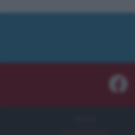
FRASI
Frase del giorno