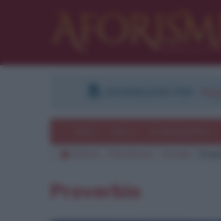
DOWNLOAD PDF
:
Regi
Temi
Frasi
Le frasi più lette
Aforismi
Frasi famose
Proverbi
Prove
Proverbio