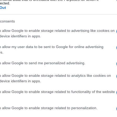
lected.
Out
consents
o allow Google to enable storage related to advertising like cookies on
evice identifiers in apps.
o allow my user data to be sent to Google for online advertising
s.
to allow Google to send me personalized advertising.
o allow Google to enable storage related to analytics like cookies on
evice identifiers in apps.
o allow Google to enable storage related to functionality of the website
o allow Google to enable storage related to personalization.