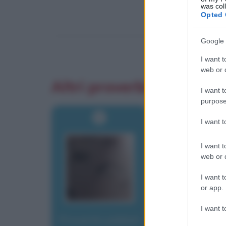
was col
Opted 
Google 
I want t
web or d
Altri proverbi
I want t
purpose
I want 
I want t
web or d
I want t
or app.
I want t
Proverbi yiddish