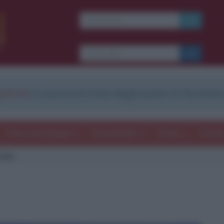
strati
e scarica le frasi degli autori in formato
Frasi con immagini
Frasi dei film
Storie
Poesi
rbio