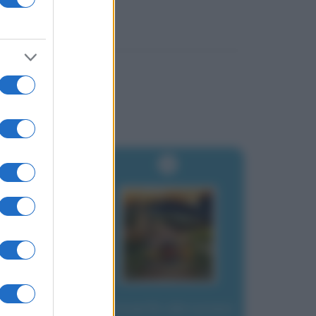
Proverbi abruzzesi