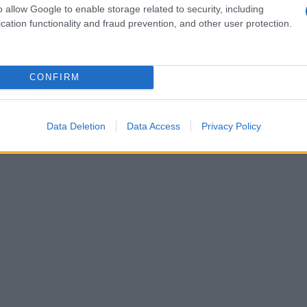
o allow Google to enable storage related to security, including
cation functionality and fraud prevention, and other user protection.
CONFIRM
Data Deletion
Data Access
Privacy Policy