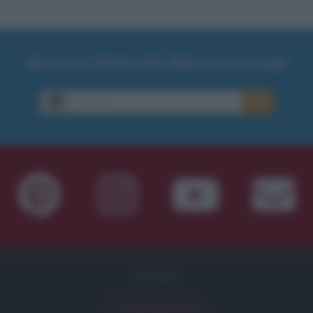
Ricevi LE FRASI PIÙ BELLE via e-mail
E-mail
OK
FILM
Frasi dei film