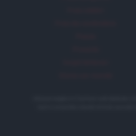
Frasi celebri
Frasi da condividere
Poesie
Proverbi
Incipit letterari
Storie con morale
Aforismi
.meglio.it è l'archivio web dedicato a
testi è consentita citando la fonte secondo 