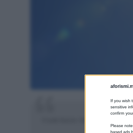
aforismi.m
If you wish 
sensitive in
confirm your
Il sole bacia i belli.
Please note
based ads b