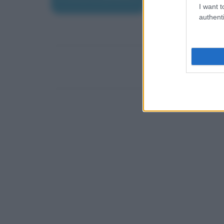
I want t
authenti