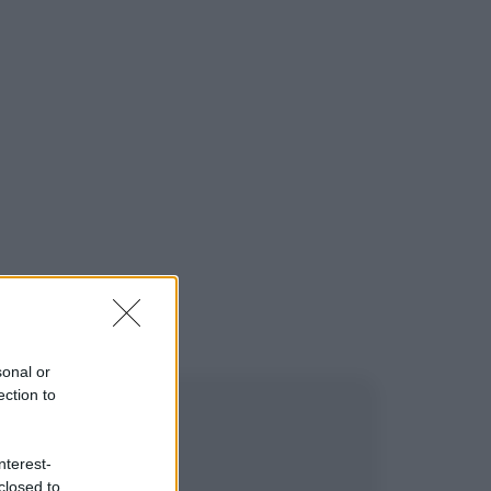
sonal or
ection to
nterest-
closed to