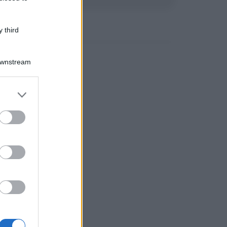
 third
Downstream
er and store
to grant or
ed purposes