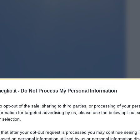
eglio.it -
Do Not Process My Personal Information
to opt-out of the sale, sharing to third parties, or processing of your per
formation for targeted advertising by us, please use the below opt-out s
 selection.
 that after your opt-out request is processed you may continue seeing i
ased on personal information utilized by us or personal information dis