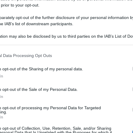
 prior to your opt-out.
rately opt-out of the further disclosure of your personal information by
he IAB’s list of downstream participants.
tion may also be disclosed by us to third parties on the IAB’s List of 
 that may further disclose it to other third parties.
 that this website/app uses one or more Google services and may gath
l Data Processing Opt Outs
including but not limited to your visit or usage behaviour. You may click 
 to Google and its third-party tags to use your data for below specifi
o opt-out of the Sharing of my personal data.
ogle consent section.
In
o opt-out of the Sale of my Personal Data.
In
to opt-out of processing my Personal Data for Targeted
ing.
In
o opt-out of Collection, Use, Retention, Sale, and/or Sharing
ersonal Data that Is Unrelated with the Purposes for which it