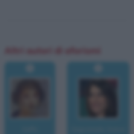
Altri autori di aforismi
Saffo
Sagramola, Sveva