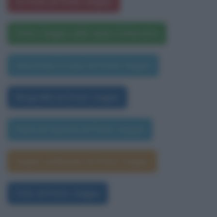
Le frasi di Peter Sagan
Peter Sagan nelle opere letterarie
Una frase a caso di Peter Sagan
Biografia di Peter Sagan
Data di nascita di Peter Sagan
Segno zodiacale di Peter Sagan
Foto di Peter Sagan