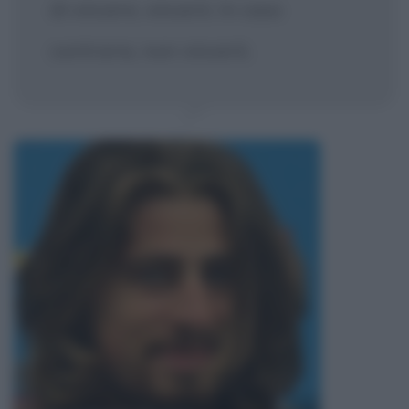
di vincere, vincerò. In caso
contrario, non vincerò.