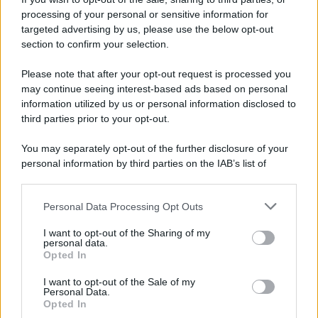
processing of your personal or sensitive information for
Ricevi LE FRASI PIÙ BELLE via e-mail
targeted advertising by us, please use the below opt-out
section to confirm your selection.
E-mail
OK
Please note that after your opt-out request is processed you
may continue seeing interest-based ads based on personal
information utilized by us or personal information disclosed to
third parties prior to your opt-out.
You may separately opt-out of the further disclosure of your
personal information by third parties on the IAB’s list of
downstream participants.
Personal Data Processing Opt Outs
This information may also be disclosed by us to third parties
on the IAB’s List of Downstream Participants that may further
I want to opt-out of the Sharing of my
disclose it to other third parties.
personal data.
Opted In
Please note that this website/app uses one or more Google
services and may gather and store information including but
I want to opt-out of the Sale of my
Personal Data.
not limited to your visit or usage behaviour. You may click to
Opted In
grant or deny consent to Google and its third-party tags to