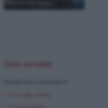
Frasi di Peter Sagan
Temi correlati
Questa frase è presente in
:
Frasi sulla vittoria
Frasi sul cadere