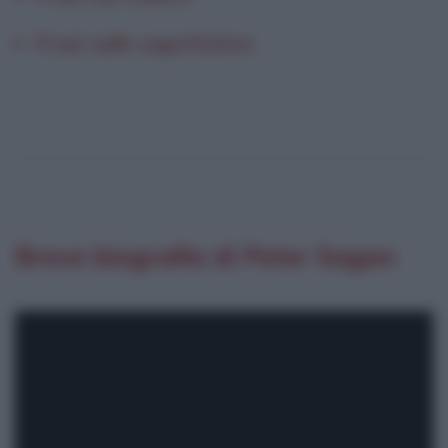
Frasi sulle aspettative
Breve biografia di Peter Sagan