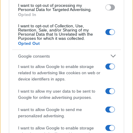
use your data for below specified purposes in below Google
I want to opt-out of processing my
consent section.
Personal Data for Targeted Advertising.
FRASI
Opted In
Frase del giorno
I want to opt-out of Collection, Use,
Frasi celebri
Retention, Sale, and/or Sharing of my
Personal Data that Is Unrelated with the
Frasi da condividere
Purposes for which it was collected.
Poesie
Opted Out
Proverbi
Incipit letterari
Google consents
Storie con morale
I want to allow Google to enable storage
FILM
related to advertising like cookies on web or
device identifiers in apps.
Frasi dei film
Frase film della settimana
I want to allow my user data to be sent to
Frasi film più lette
Google for online advertising purposes.
Incipit dei film
Elenco registi
I want to allow Google to send me
Film più cercati
personalized advertising.
Frasi sul cinema
I want to allow Google to enable storage
SERVIZI