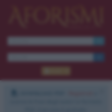
Accedi
DOWNLOAD PDF
:
Registrati
e
scarica le frasi degli autori in formato
PDF. Il servizio è gratuito.