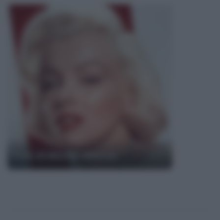
Frasi di Marilyn Monroe