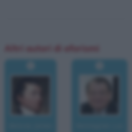
Altri autori di aforismi
Monroe, James
Montagnier, Luc