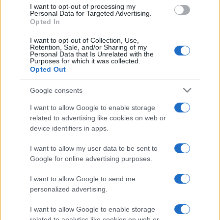
use your data for below specified purposes in below Google
I want to opt-out of processing my
consent section.
Personal Data for Targeted Advertising.
FRASI
Opted In
Frase del giorno
I want to opt-out of Collection, Use,
Frasi celebri
Retention, Sale, and/or Sharing of my
Personal Data that Is Unrelated with the
Frasi da condividere
Purposes for which it was collected.
Poesie
Opted Out
Proverbi
Incipit letterari
Google consents
Storie con morale
I want to allow Google to enable storage
FILM
related to advertising like cookies on web or
device identifiers in apps.
Frasi dei film
Frase film della settimana
I want to allow my user data to be sent to
Frasi film più lette
Google for online advertising purposes.
Incipit dei film
Elenco registi
I want to allow Google to send me
Film più cercati
personalized advertising.
Frasi sul cinema
I want to allow Google to enable storage
SERVIZI
related to analytics like cookies on web or