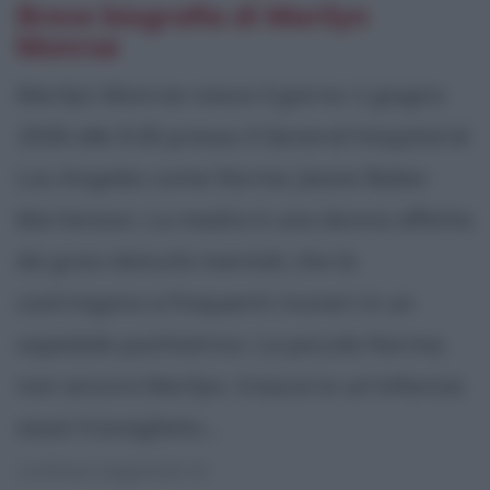
Breve biografia di Marilyn
Monroe
Marilyn Monroe nasce il giorno 1 giugno
1926 alle 9,30 presso il General Hospital di
Los Angeles come Norma Jeane Baker
Mortenson. La madre è una donna affetta
da gravi disturbi mentali, che la
costringono a frequenti ricoveri in un
ospedale psichiatrico. La piccola Norma,
non ancora Marilyn, trascorre un'infanzia
assai travagliata....
continua leggendo la: