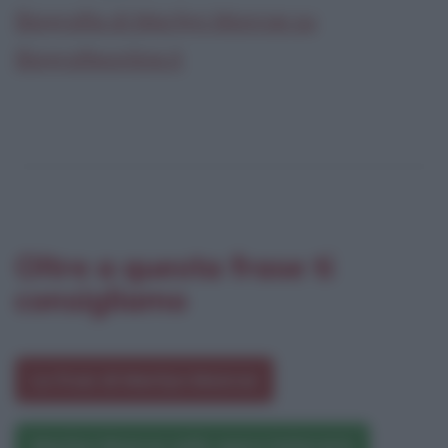
Biografia di Marilyn Monroe su
Biografieonline.it
Oltre a questa frase ti
consigliamo
Le frasi di Marilyn Monroe
Marilyn Monroe nelle opere letterarie