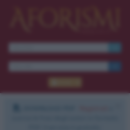
Accedi
DOWNLOAD PDF
:
Registrati
e
scarica le frasi degli autori in formato
PDF. Il servizio è gratuito.