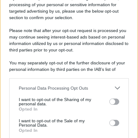
processing of your personal or sensitive information for
Ricevi LE FRASI PIÙ BELLE via e-mail
targeted advertising by us, please use the below opt-out
section to confirm your selection.
E-mail
OK
Please note that after your opt-out request is processed you
may continue seeing interest-based ads based on personal
information utilized by us or personal information disclosed to
third parties prior to your opt-out.
You may separately opt-out of the further disclosure of your
personal information by third parties on the IAB’s list of
downstream participants.
Personal Data Processing Opt Outs
This information may also be disclosed by us to third parties
on the IAB’s List of Downstream Participants that may further
I want to opt-out of the Sharing of my
disclose it to other third parties.
personal data.
Opted In
Please note that this website/app uses one or more Google
services and may gather and store information including but
I want to opt-out of the Sale of my
Personal Data.
not limited to your visit or usage behaviour. You may click to
Opted In
grant or deny consent to Google and its third-party tags to