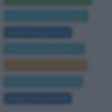
Una frase a caso di Marilyn Monroe
Biografia di Marilyn Monroe
Data di nascita di Marilyn Monroe
Segno zodiacale di Marilyn Monroe
Data di morte di Marilyn Monroe
Immagini di Marilyn Monroe