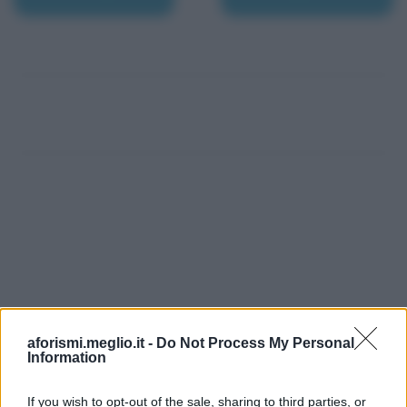
aforismi.meglio.it -
Do Not Process My Personal
Information
If you wish to opt-out of the sale, sharing to third parties, or