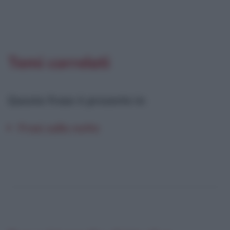
Temi correlati
Questa frase è presente in
:
Frasi sulla notte