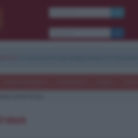
strati
e scarica le frasi degli autori in formato
Frasi con immagini
Frasi dei film
Storie
Poesi
zione di Karl Kraus
Kraus