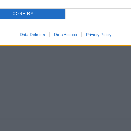
CONFIRM
Data Deletion
Data Access
Privacy Policy