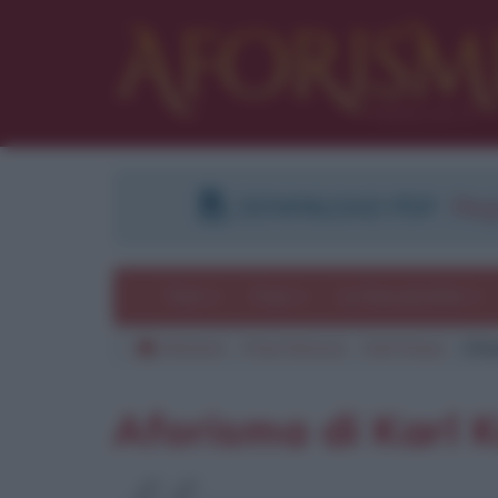
DOWNLOAD PDF
:
Regi
Temi
Frasi
Le frasi più lette
Aforismi
Frasi famose
Karl Kraus
Cita
Aforisma di Karl 