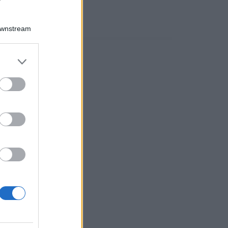
Downstream
er and store
to grant or
ed purposes