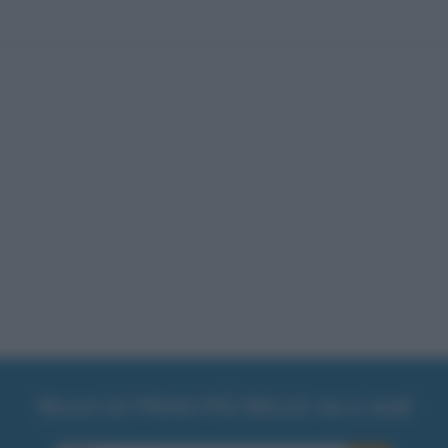
Ricevi LE FRASI PIÙ BELLE via e-mail