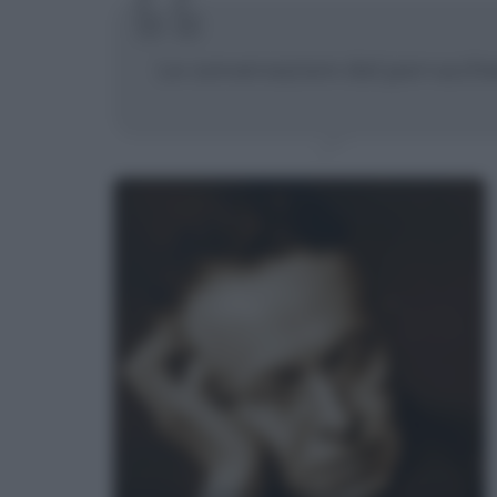
Le conversazioni dal parrucchie