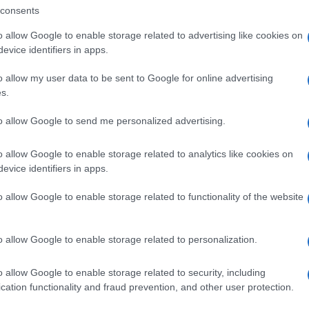
consents
o allow Google to enable storage related to advertising like cookies on
evice identifiers in apps.
o allow my user data to be sent to Google for online advertising
s.
to allow Google to send me personalized advertising.
o allow Google to enable storage related to analytics like cookies on
evice identifiers in apps.
o allow Google to enable storage related to functionality of the website
o allow Google to enable storage related to personalization.
o allow Google to enable storage related to security, including
cation functionality and fraud prevention, and other user protection.