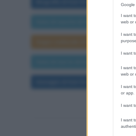
Biografia di Karl Kraus
Google 
I want t
Data di nascita di Karl Kraus
web or d
I want t
purpose
Segno zodiacale di Karl Kraus
I want 
Data di morte di Karl Kraus
I want t
web or d
Immagini di Karl Kraus
I want t
or app.
I want t
I want t
authenti