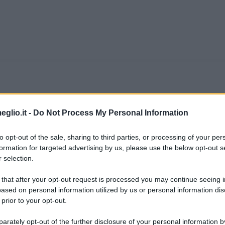
us
eglio.it -
Do Not Process My Personal Information
a Gitschin, in Bohemia, città oggi appartenente
to opt-out of the sale, sharing to third parties, or processing of your per
formation for targeted advertising by us, please use the below opt-out s
eralmente noto come uno dei principali satirici
 selection.
 e di Ernestine Kantor, Kraus cresce in una famig
 that after your opt-out request is processed you may continue seeing i
ased on personal information utilized by us or personal information dis
 prior to your opt-out.
online.it
rately opt-out of the further disclosure of your personal information by