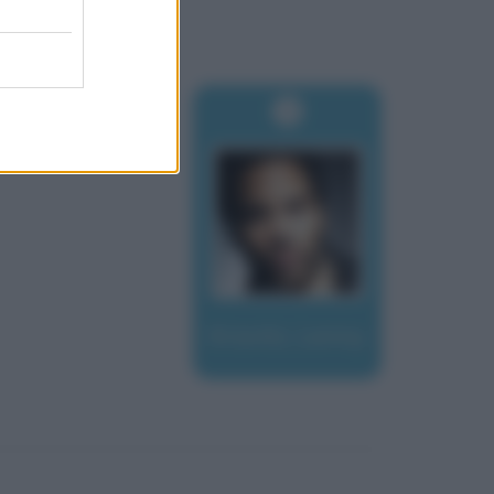
Kravitz, Lenny