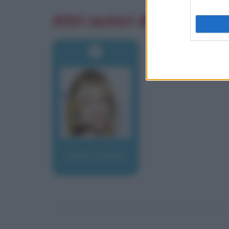
Altri autori di aforismi
Krall, Diana