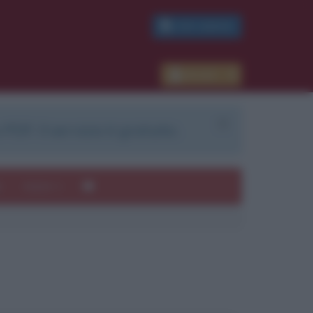
PDF GRATIS
Accedi
 PDF. Il servizio è gratuito.
e
Autori