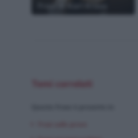
Frasi di Karl Kraus
Temi correlati
Questa frase è presente in
:
Frasi sulle prove