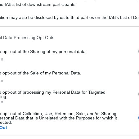
he IAB’s list of downstream participants.
tion may also be disclosed by us to third parties on the IAB’s List of 
 that may further disclose it to other third parties.
 that this website/app uses one or more Google services and may gath
l Data Processing Opt Outs
including but not limited to your visit or usage behaviour. You may click 
 to Google and its third-party tags to use your data for below specifi
consigliamo
o opt-out of the Sharing of my personal data.
ogle consent section.
In
o opt-out of the Sale of my Personal Data.
In
to opt-out of processing my Personal Data for Targeted
ing.
In
o opt-out of Collection, Use, Retention, Sale, and/or Sharing
ersonal Data that Is Unrelated with the Purposes for which it
lected.
Out