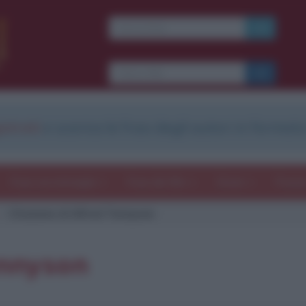
strati
e scarica le frasi degli autori in formato
Frasi con immagini
Frasi dei film
Storie
Poesi
Citazione di Alfred Tennyson
ennyson