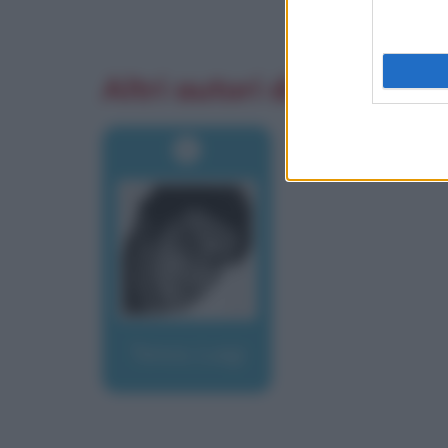
Altri autori di aforismi
Tenco, Luigi