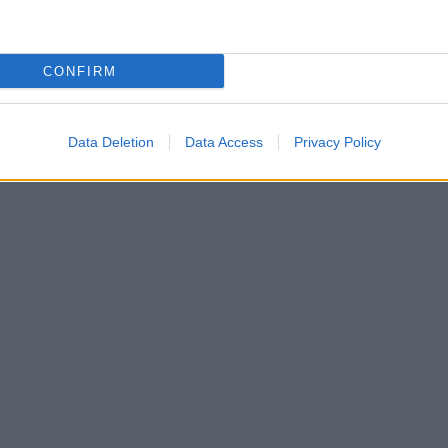
CONFIRM
Data Deletion
Data Access
Privacy Policy