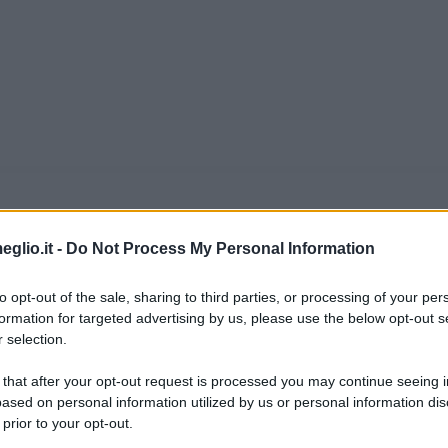
eglio.it -
Do Not Process My Personal Information
ennyson
to opt-out of the sale, sharing to third parties, or processing of your per
09 nel piccolissimo villaggio di Somersby, nel
formation for targeted advertising by us, please use the below opt-out s
 selection.
glia - che complessivamente conta ben dodici fi
 that after your opt-out request is processed you may continue seeing i
 del re Edoardo III d'Inghilterra: il padre Ge
ased on personal information utilized by us or personal information dis
 prior to your opt-out.