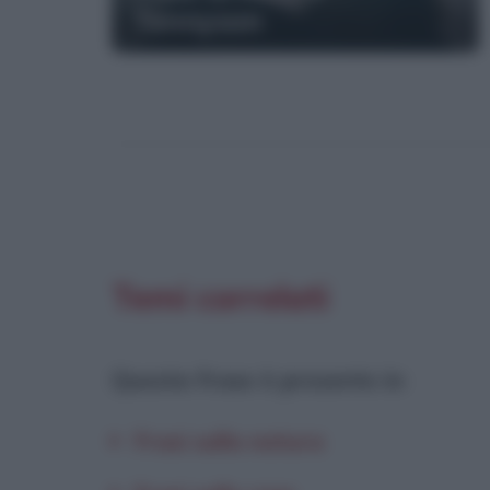
Tennyson
Temi correlati
Questa frase è presente in
:
Frasi sulla natura