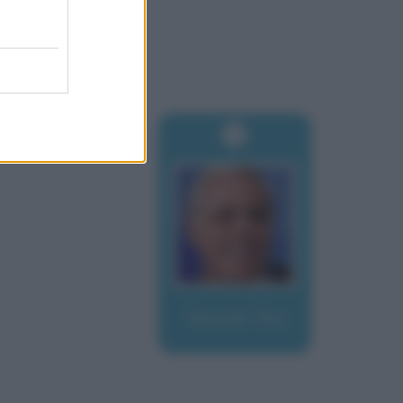
Teocoli, Teo