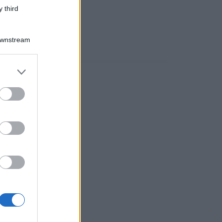
 third
Downstream
er and store
to grant or
ed purposes