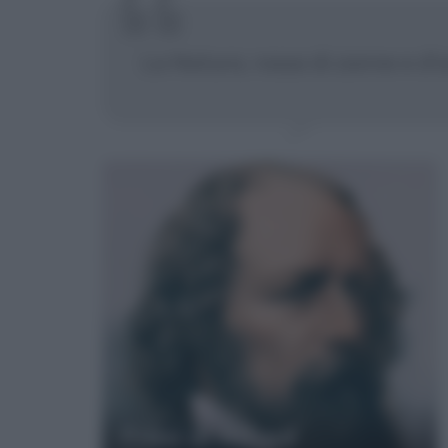
La Natura, rossa di zanne e d'ar
Frasi di Alfred