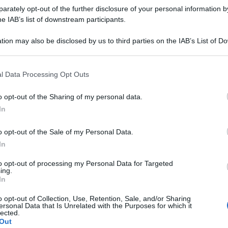
grafieonline.it
rately opt-out of the further disclosure of your personal information by
he IAB’s list of downstream participants.
tion may also be disclosed by us to third parties on the IAB’s List of 
 that may further disclose it to other third parties.
 that this website/app uses one or more Google services and may gath
l Data Processing Opt Outs
including but not limited to your visit or usage behaviour. You may click 
 to Google and its third-party tags to use your data for below specifi
o opt-out of the Sharing of my personal data.
ogle consent section.
In
consigliamo
o opt-out of the Sale of my Personal Data.
In
to opt-out of processing my Personal Data for Targeted
ing.
In
o opt-out of Collection, Use, Retention, Sale, and/or Sharing
ersonal Data that Is Unrelated with the Purposes for which it
lected.
Out