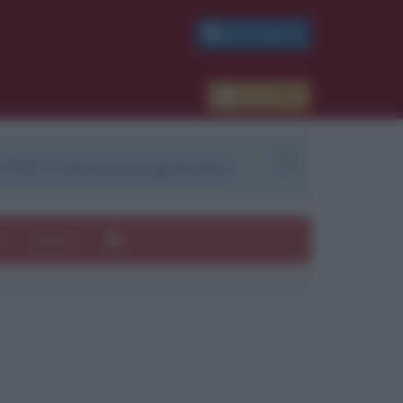
PDF GRATIS
Accedi
 PDF. Il servizio è gratuito.
e
Autori