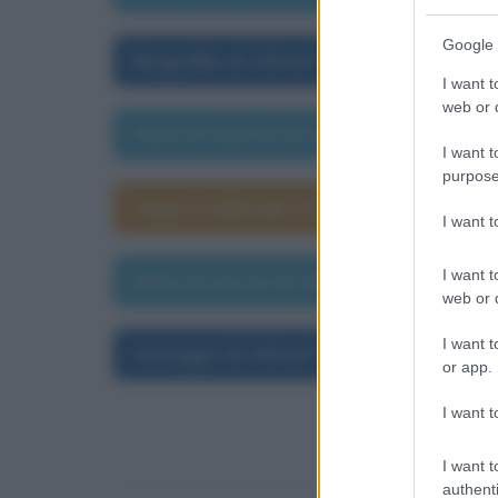
Google 
Biografia di Alfred Tennyson
I want t
web or d
Data di nascita di Alfred Tennyson
I want t
purpose
Segno zodiacale di Alfred Tennyson
I want 
I want t
Data di morte di Alfred Tennyson
web or d
I want t
Immagini di Alfred Tennyson
or app.
I want t
I want t
authenti