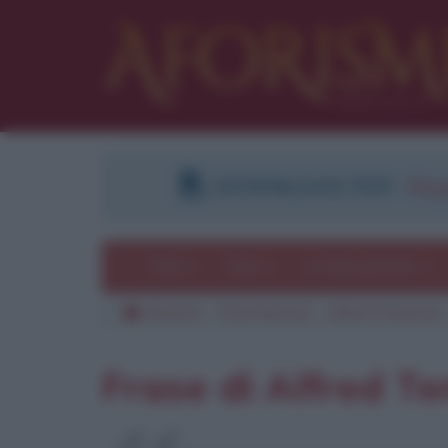
DOWNLOAD PDF
:
Regi
Temi
Frasi
Le frasi più lette
Aforismi
Frasi famose
Alfred Tennyson
Frase di Alfred T