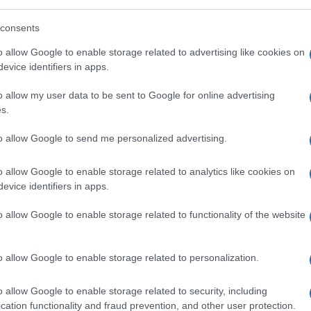
consents
o allow Google to enable storage related to advertising like cookies on
evice identifiers in apps.
o allow my user data to be sent to Google for online advertising
s.
to allow Google to send me personalized advertising.
o allow Google to enable storage related to analytics like cookies on
evice identifiers in apps.
o allow Google to enable storage related to functionality of the website
o allow Google to enable storage related to personalization.
o allow Google to enable storage related to security, including
cation functionality and fraud prevention, and other user protection.