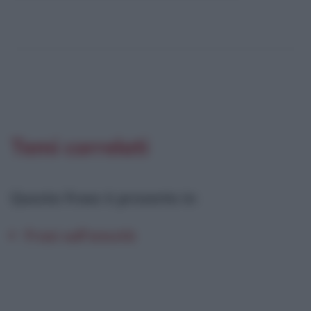
Temi correlati
Questa frase è presente in
:
Frasi sull'onestà