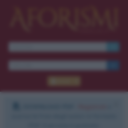
Accedi
DOWNLOAD PDF
:
Registrati
e
scarica le frasi degli autori in formato
PDF. Il servizio è gratuito.