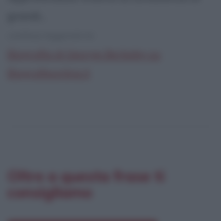
grandi...
continua leggendo la:
Biografia di George Berkeley su
Biografieonline.it
Oltre a questa frase ti
consigliamo