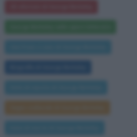
Gli aforismi di George Berkeley
George Berkeley nelle opere letterarie
Una frase a caso di George Berkeley
Biografia di George Berkeley
Data di nascita di George Berkeley
Segno zodiacale di George Berkeley
Data di morte di George Berkeley