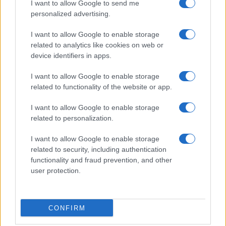
I want to allow Google to send me
Film più cercati
personalized advertising.
Frasi sul cinema
I want to allow Google to enable storage
SERVIZI
related to analytics like cookies on web or
Mappa del sito
device identifiers in apps.
Privacy Policy
Cookie Policy
I want to allow Google to enable storage
Frasi suddivise per tema
related to functionality of the website or app.
Foto con frasi belle
I want to allow Google to enable storage
Indice degli autori
related to personalization.
I want to allow Google to enable storage
Aforismi
.meglio.it è l'archivio web dedicato a frasi,
related to security, including authentication
aforismi e citazioni più grande del web (137.901 frasi in
functionality and fraud prevention, and other
database) • ©2005-2025 • La riproduzione dei testi è
user protection.
consentita citando la fonte secondo la Licenza
Creative Commons
• Nota: in qualità di Affiliato Amazon,
il sito ricava una commissione sugli acquisti idonei. •
CONFIRM
Contatti