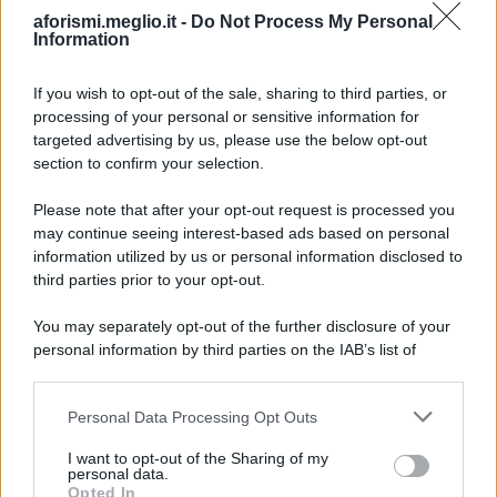
aforismi.meglio.it -
Do Not Process My Personal
Information
If you wish to opt-out of the sale, sharing to third parties, or
processing of your personal or sensitive information for
Ricevi LE FRASI PIÙ BELLE via e-mail
targeted advertising by us, please use the below opt-out
section to confirm your selection.
E-mail
OK
Please note that after your opt-out request is processed you
may continue seeing interest-based ads based on personal
information utilized by us or personal information disclosed to
third parties prior to your opt-out.
You may separately opt-out of the further disclosure of your
personal information by third parties on the IAB’s list of
downstream participants.
Personal Data Processing Opt Outs
This information may also be disclosed by us to third parties
on the IAB’s List of Downstream Participants that may further
I want to opt-out of the Sharing of my
disclose it to other third parties.
personal data.
Opted In