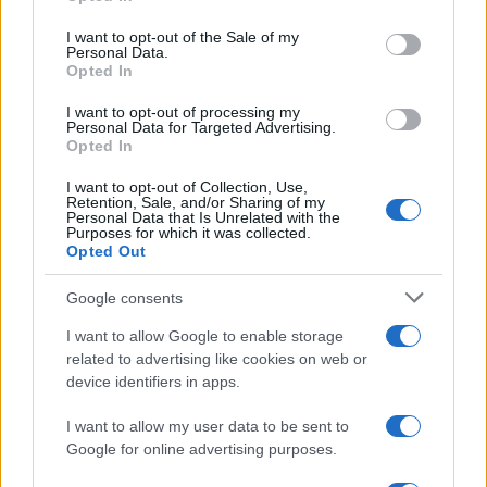
Please note that this website/app uses one or more Google
services and may gather and store information including but
I want to opt-out of the Sale of my
Personal Data.
not limited to your visit or usage behaviour. You may click to
Opted In
grant or deny consent to Google and its third-party tags to
use your data for below specified purposes in below Google
I want to opt-out of processing my
consent section.
Personal Data for Targeted Advertising.
FRASI
Opted In
Frase del giorno
I want to opt-out of Collection, Use,
Frasi celebri
Retention, Sale, and/or Sharing of my
Personal Data that Is Unrelated with the
Frasi da condividere
Purposes for which it was collected.
Poesie
Opted Out
Proverbi
Incipit letterari
Google consents
Storie con morale
I want to allow Google to enable storage
FILM
related to advertising like cookies on web or
device identifiers in apps.
Frasi dei film
Frase film della settimana
I want to allow my user data to be sent to
Frasi film più lette
Google for online advertising purposes.
Incipit dei film
Elenco registi