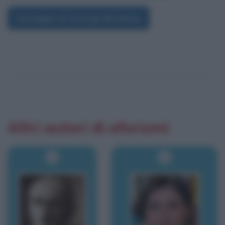
Immagini di George Berkeley
Altri autori di aforismi