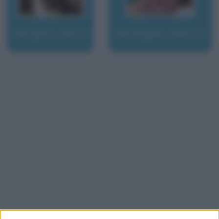
Bergson, Henri
Berlinguer, Bianca