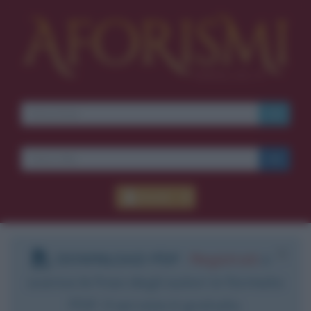
Accedi
DOWNLOAD PDF
:
Registrati
e
scarica le frasi degli autori in formato
PDF. Il servizio è gratuito.