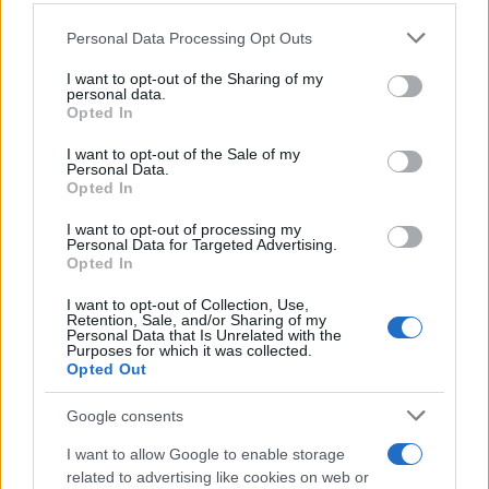
Personal Data Processing Opt Outs
This information may also be disclosed by us to third parties
on the IAB’s List of Downstream Participants that may further
I want to opt-out of the Sharing of my
disclose it to other third parties.
personal data.
Opted In
Please note that this website/app uses one or more Google
services and may gather and store information including but
I want to opt-out of the Sale of my
Personal Data.
not limited to your visit or usage behaviour. You may click to
Opted In
grant or deny consent to Google and its third-party tags to
use your data for below specified purposes in below Google
I want to opt-out of processing my
consent section.
Personal Data for Targeted Advertising.
FRASI
Opted In
Frase del giorno
I want to opt-out of Collection, Use,
Frasi celebri
Retention, Sale, and/or Sharing of my
Personal Data that Is Unrelated with the
Frasi da condividere
Purposes for which it was collected.
Poesie
Opted Out
Proverbi
Incipit letterari
Google consents
Storie con morale
I want to allow Google to enable storage
FILM
related to advertising like cookies on web or