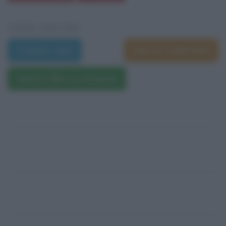
VEDI ANCHE
Trama e dati
Film di Todd Field
Questo film su Amazon