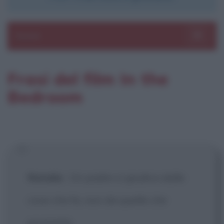
Sezioni
Toggle 
Frasi del film In the
Bedroom
Natalie
:
Un padre si giudica dalle
cose che fa, non da quelle che
promette.