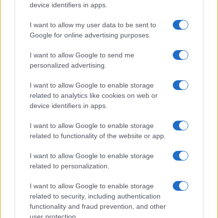
device identifiers in apps.
Frasi dei film
Frase film della settimana
I want to allow my user data to be sent to
Frasi film più lette
Google for online advertising purposes.
Incipit dei film
Elenco registi
I want to allow Google to send me
Film più cercati
personalized advertising.
Frasi sul cinema
I want to allow Google to enable storage
SERVIZI
related to analytics like cookies on web or
Mappa del sito
device identifiers in apps.
Privacy Policy
Cookie Policy
I want to allow Google to enable storage
Frasi suddivise per tema
related to functionality of the website or app.
Foto con frasi belle
I want to allow Google to enable storage
Indice degli autori
related to personalization.
I want to allow Google to enable storage
Aforismi
.meglio.it è l'archivio web dedicato a frasi,
related to security, including authentication
aforismi e citazioni più grande del web (137.905 frasi in
functionality and fraud prevention, and other
database) • ©2005-2025 • La riproduzione dei testi è
user protection.