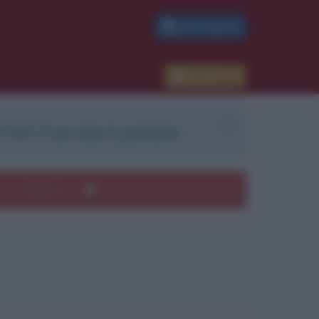
PDF GRATIS
Accedi
 PDF. Il servizio è gratuito.
e
Autori