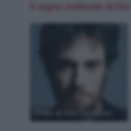
Il segno zodiacale di El
Frasi di Elio Germano