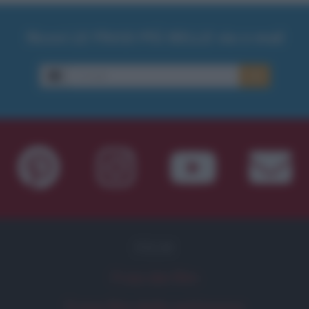
Ricevi LE FRASI PIÙ BELLE via e-mail
E-mail
OK
FILM
Frasi dei film
Frase film della settimana