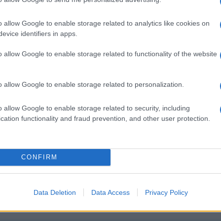
o allow Google to enable storage related to analytics like cookies on
evice identifiers in apps.
o allow Google to enable storage related to functionality of the website
o allow Google to enable storage related to personalization.
o allow Google to enable storage related to security, including
cation functionality and fraud prevention, and other user protection.
CONFIRM
Data Deletion
Data Access
Privacy Policy