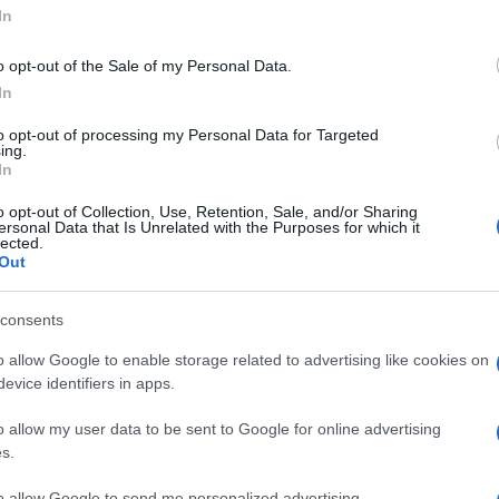
In
o opt-out of the Sale of my Personal Data.
In
to opt-out of processing my Personal Data for Targeted
ing.
In
o opt-out of Collection, Use, Retention, Sale, and/or Sharing
Germi, Pietro
ersonal Data that Is Unrelated with the Purposes for which it
lected.
Out
consents
o allow Google to enable storage related to advertising like cookies on
evice identifiers in apps.
o allow my user data to be sent to Google for online advertising
uesta pagina
s.
 opinione è importante!
to allow Google to send me personalized advertising.