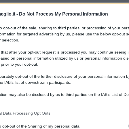
ano nelle opere letterarie
Oroscopo
eglio.it -
Do Not Process My Personal Information
to opt-out of the sale, sharing to third parties, or processing of your per
ersone famose nate nell'anno 1980
formation for targeted advertising by us, please use the below opt-out s
 selection.
Foto di Elio Germano
 that after your opt-out request is processed you may continue seeing i
ased on personal information utilized by us or personal information dis
 prior to your opt-out.
rately opt-out of the further disclosure of your personal information by
he IAB’s list of downstream participants.
tion may also be disclosed by us to third parties on the IAB’s List of 
 that may further disclose it to other third parties.
i personaggi famosi
 that this website/app uses one or more Google services and may gath
l Data Processing Opt Outs
including but not limited to your visit or usage behaviour. You may click 
 to Google and its third-party tags to use your data for below specifi
o opt-out of the Sharing of my personal data.
ogle consent section.