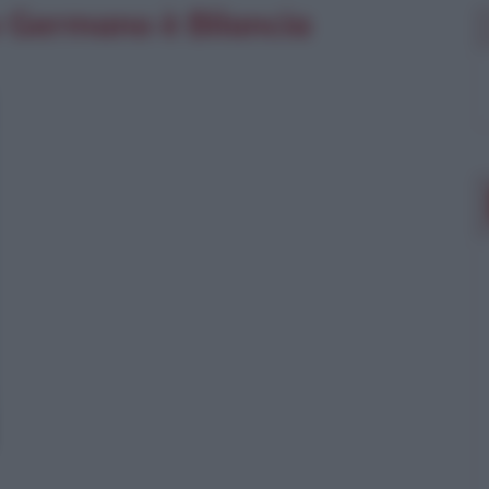
io Germano è Bilancia