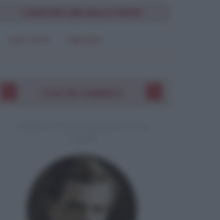
CONDIVIDI UNA BELLA FRASE
SOLO TESTO
IMMAGINE
I VOSTRI COMMENTI
COMMENTO A UNA CITAZIONE DI JACK
LONDON