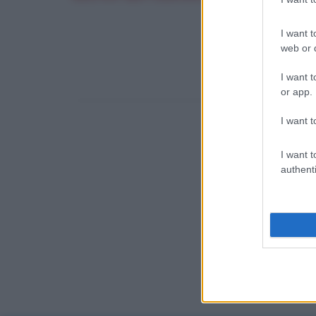
I want t
web or d
I want t
or app.
I want t
I want t
authenti