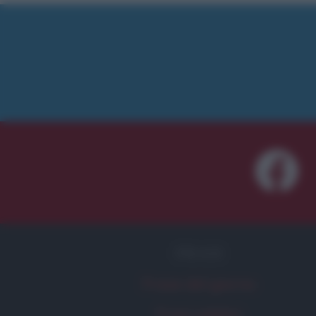
FRASI
Frase del giorno
Frasi celebri