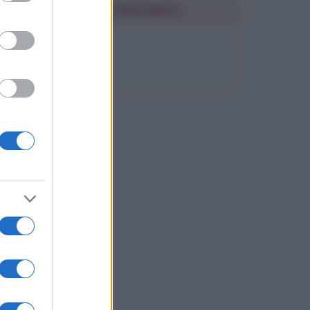
SEGUIMI SU PINTEREST
FRASI BELLE