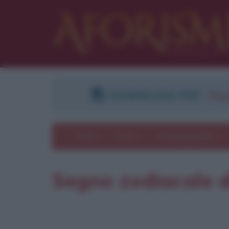
DOWNLOAD PDF
:
Regi
Temi
Frasi
Le frasi più lette
Segno zodiacale d