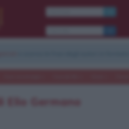
strati
e scarica le frasi degli autori in formato
Frasi con immagini
Frasi dei film
Storie
Poesi
i Elio Germano