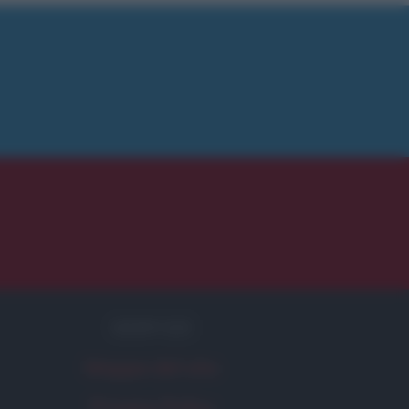
SERVIZI
Mappa del sito
Privacy Policy