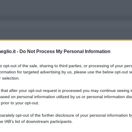
 di un nuovo Robin Hood che ruba ai ricchi per d
eglio.it -
Do Not Process My Personal Information
ario. Alla fine, le degenerazioni che vediamo, r
to opt-out of the sale, sharing to third parties, or processing of your per
formation for targeted advertising by us, please use the below opt-out s
 selection.
 that after your opt-out request is processed you may continue seeing i
ased on personal information utilized by us or personal information dis
 prior to your opt-out.
rately opt-out of the further disclosure of your personal information by
er la tua mancanza di successo. Le persone poss
he IAB’s list of downstream participants.