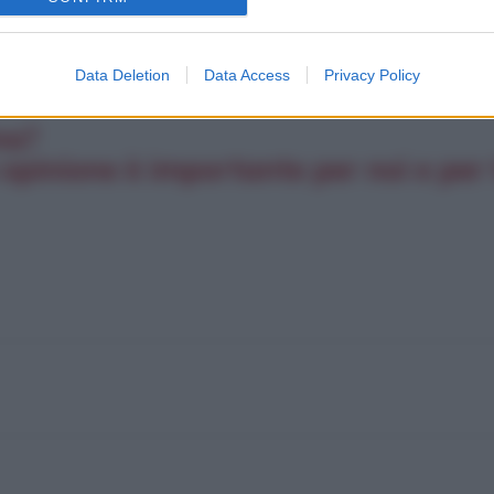
Data Deletion
Data Access
Privacy Policy
na?
opinione è importante per noi e per t