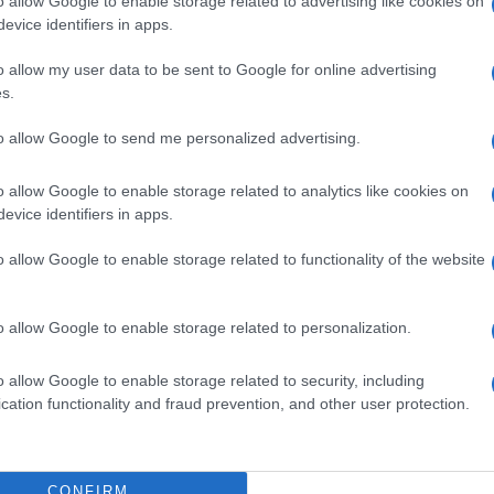
o allow Google to enable storage related to advertising like cookies on
evice identifiers in apps.
o allow my user data to be sent to Google for online advertising
s.
to allow Google to send me personalized advertising.
o allow Google to enable storage related to analytics like cookies on
evice identifiers in apps.
o allow Google to enable storage related to functionality of the website
o allow Google to enable storage related to personalization.
o allow Google to enable storage related to security, including
cation functionality and fraud prevention, and other user protection.
CONFIRM