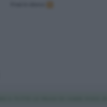
Frasi in elenco
:
3
ICA TUTTE LE FRASI DI JAMIE FOXX I