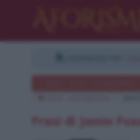
DOWNLOAD PDF
:
Regi
Temi
Frasi
Le frasi più lette
Aforismi
Personaggi famosi
F
Jamie 
Frasi di Jamie Fox