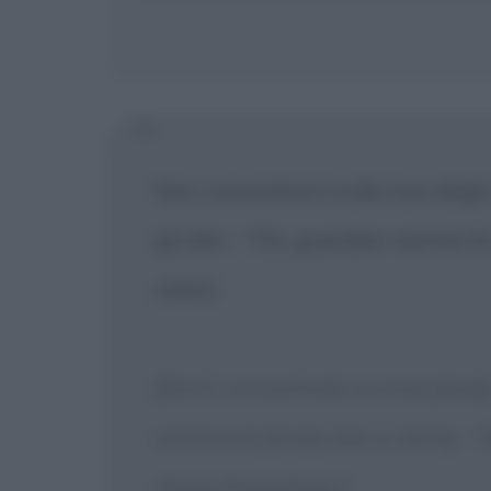
Non concentrarti sulla luce degli
gli altri - "Oh, guardalo mentre 
stessi.
[Don't concentrate on everybody 
what everybody else is doing - 'O
doing themselves.]