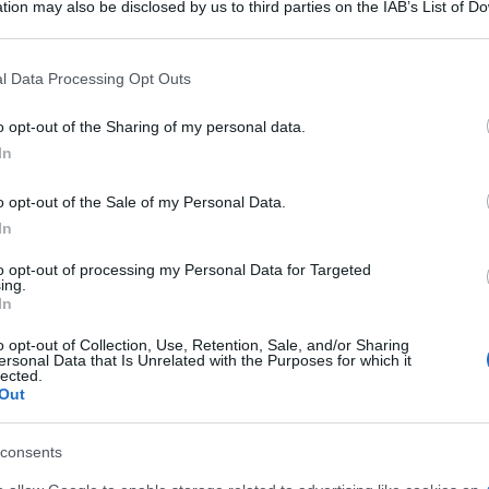
tion may also be disclosed by us to third parties on the IAB’s List of 
.000 persone a Terrell, in Texas, e ora sono qui
 that may further disclose it to other third parties.
e le persone non riescono a toglierselo dal cervel
 that this website/app uses one or more Google services and may gath
l Data Processing Opt Outs
including but not limited to your visit or usage behaviour. You may click 
 to Google and its third-party tags to use your data for below specifi
o opt-out of the Sharing of my personal data.
ogle consent section.
In
ur lack of success. People can become anything. 
o opt-out of the Sale of my Personal Data.
I'm here at this hotel looking out at this city in
In
that out of their brain.]
to opt-out of processing my Personal Data for Targeted
ing.
In
o opt-out of Collection, Use, Retention, Sale, and/or Sharing
ersonal Data that Is Unrelated with the Purposes for which it
lected.
Out
consents