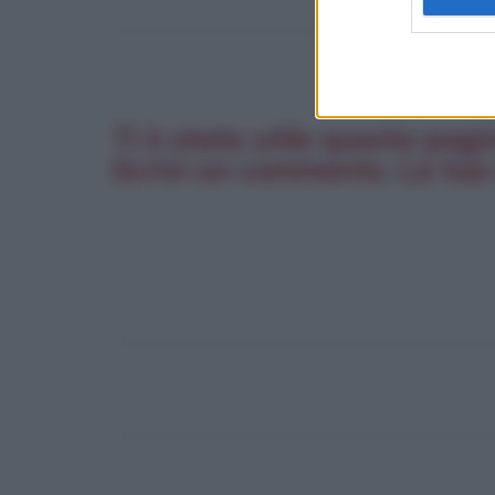
Ti è stata utile questa pagi
Scrivi un commento. La tua 