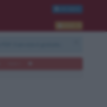
PDF GRATIS
Accedi
 PDF. Il servizio è gratuito.
e
Autori