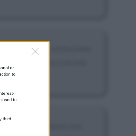
onare ai poveri, e rimetta ordine
uotano tutte attorno a una sola
sonal or
ection to
nterest-
closed to
 third
ono diventare qualsiasi cosa.