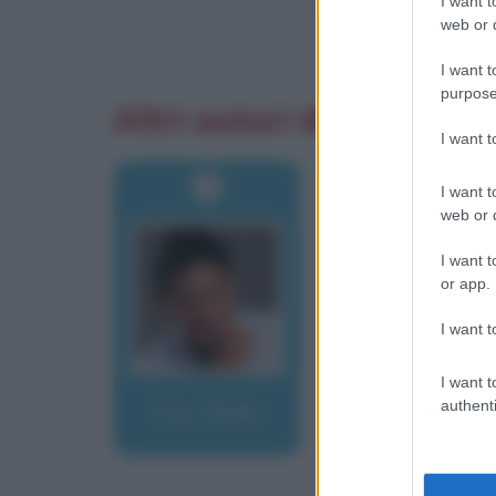
I want t
web or d
I want t
purpose
Altri autori di aforismi
I want 
I want t
web or d
I want t
or app.
I want t
I want t
authenti
Fox, Paolo