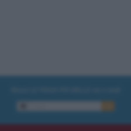
Ricevi LE FRASI PIÙ BELLE via e-mail
E-mail
OK