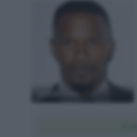
Jamie Foxx
SCAR