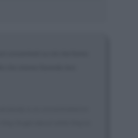
osì concentrati su ciò che fanno
llo che stanno facendo loro
Everybody is so concentrated on
t they forget about what they're