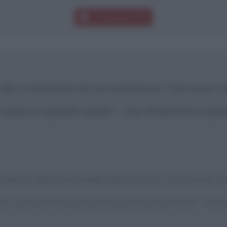
Download PDF
 altri e dimentica la tua lucentezza. Tutti sono c
fa questo e guarda quello" - che dimenticano que
else's light and forget about your own shine. 
h, look at him doing this and look at that' - tha