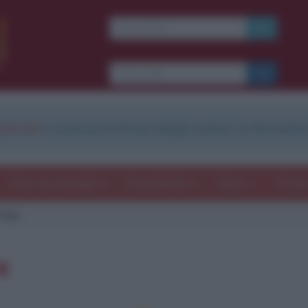
strati
e scarica le frasi degli autori in formato
Frasi con immagini
Frasi dei film
Storie
Poesi
Foxx
x