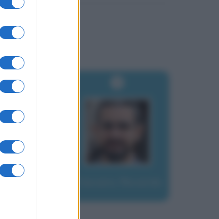
Fraccaro, Riccardo