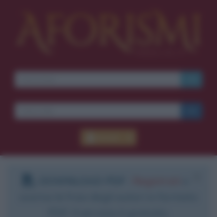
Accedi
DOWNLOAD PDF
:
Registrati
e
scarica le frasi degli autori in formato
PDF. Il servizio è gratuito.