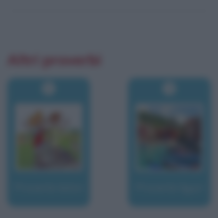
Altri proverbi
Proverbi latini
Proverbi liguri