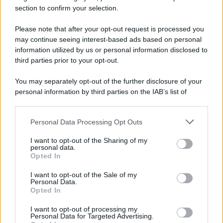
section to confirm your selection.
E-mail
OK
Please note that after your opt-out request is processed you
may continue seeing interest-based ads based on personal
information utilized by us or personal information disclosed to
third parties prior to your opt-out.
You may separately opt-out of the further disclosure of your
personal information by third parties on the IAB’s list of
downstream participants.
Personal Data Processing Opt Outs
This information may also be disclosed by us to third parties
on the IAB’s List of Downstream Participants that may further
I want to opt-out of the Sharing of my
disclose it to other third parties.
personal data.
Opted In
Please note that this website/app uses one or more Google
services and may gather and store information including but
I want to opt-out of the Sale of my
Personal Data.
not limited to your visit or usage behaviour. You may click to
Opted In
grant or deny consent to Google and its third-party tags to
use your data for below specified purposes in below Google
I want to opt-out of processing my
consent section.
Personal Data for Targeted Advertising.
FRASI