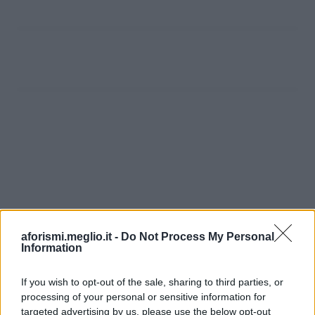
aforismi.meglio.it -
Do Not Process My Personal
Information
If you wish to opt-out of the sale, sharing to third parties, or
processing of your personal or sensitive information for
Ricevi LE FRASI PIÙ BELLE via e-mail
targeted advertising by us, please use the below opt-out