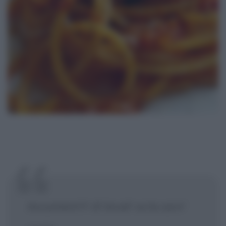
Accuntent't' d'i brod' ca la carn'