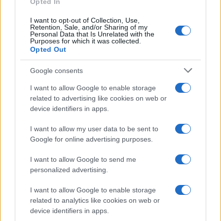
Opted In
Frase del giorno
I want to opt-out of Collection, Use,
Frasi celebri
Retention, Sale, and/or Sharing of my
Personal Data that Is Unrelated with the
Frasi da condividere
Purposes for which it was collected.
Poesie
Opted Out
Proverbi
Incipit letterari
Google consents
Storie con morale
I want to allow Google to enable storage
FILM
related to advertising like cookies on web or
device identifiers in apps.
Frasi dei film
Frase film della settimana
I want to allow my user data to be sent to
Frasi film più lette
Google for online advertising purposes.
Incipit dei film
Elenco registi
I want to allow Google to send me
Film più cercati
personalized advertising.
Frasi sul cinema
I want to allow Google to enable storage
SERVIZI
related to analytics like cookies on web or
Mappa del sito
device identifiers in apps.
Privacy Policy