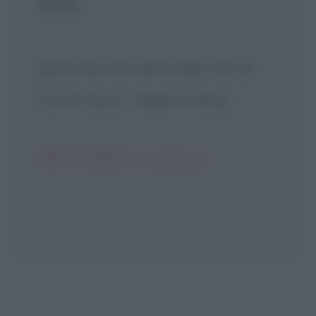
costa.
[Accontentati del brodo, che la
carne costa. - Modo di dire]
PROVERBIO LAZIALE