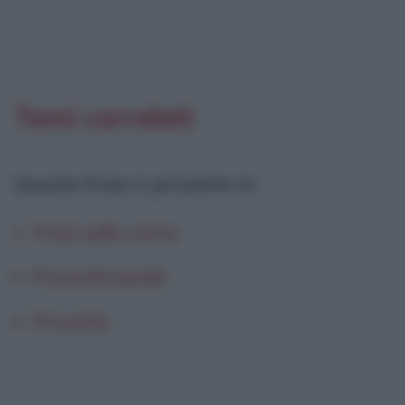
Temi correlati
Questa frase è presente in
:
Frasi sulla carne
Proverbi laziali
Proverbi