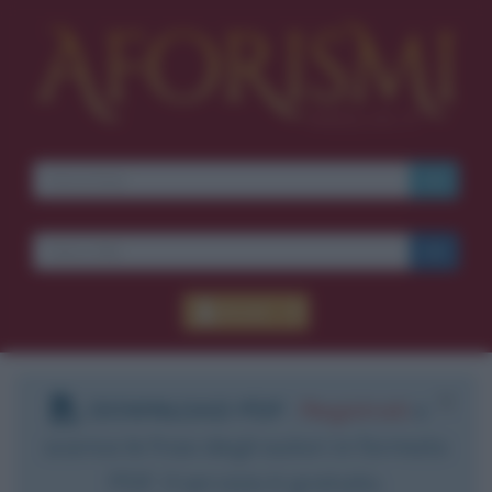
Accedi
DOWNLOAD PDF
:
Registrati
e
scarica le frasi degli autori in formato
PDF. Il servizio è gratuito.