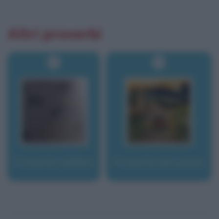
Altri proverbi
Proverbi yiddish
Proverbi abruzzesi