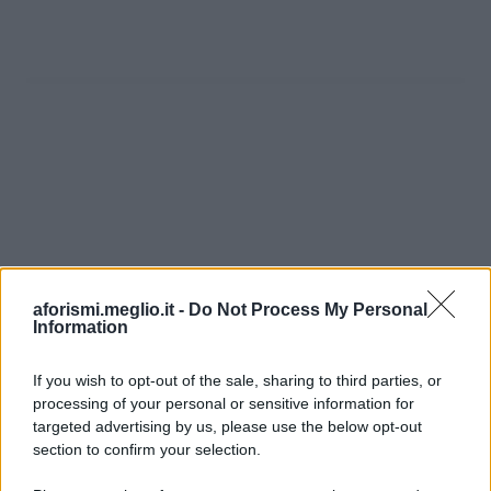
aforismi.meglio.it -
Do Not Process My Personal
Information
If you wish to opt-out of the sale, sharing to third parties, or
processing of your personal or sensitive information for
Ricevi LE FRASI PIÙ BELLE via e-mail
targeted advertising by us, please use the below opt-out
section to confirm your selection.
E-mail
OK