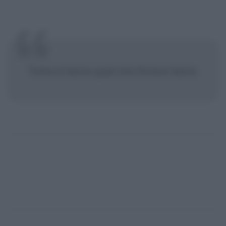
Tutto è bene quel che finisce bene