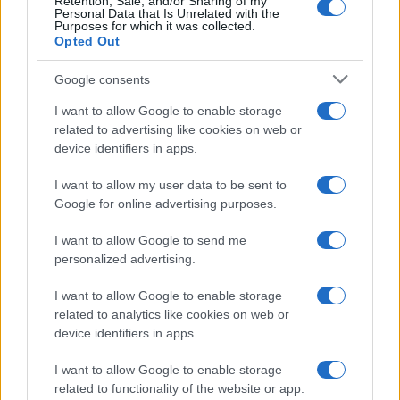
Retention, Sale, and/or Sharing of my
Personal Data that Is Unrelated with the
Frasi da condividere
Purposes for which it was collected.
Poesie
Opted Out
Proverbi
Incipit letterari
Google consents
Storie con morale
I want to allow Google to enable storage
FILM
related to advertising like cookies on web or
device identifiers in apps.
Frasi dei film
Frase film della settimana
I want to allow my user data to be sent to
Frasi film più lette
Google for online advertising purposes.
Incipit dei film
Elenco registi
I want to allow Google to send me
Film più cercati
personalized advertising.
Frasi sul cinema
I want to allow Google to enable storage
SERVIZI
related to analytics like cookies on web or
Mappa del sito
device identifiers in apps.
Privacy Policy
Cookie Policy
I want to allow Google to enable storage
Frasi suddivise per tema
related to functionality of the website or app.