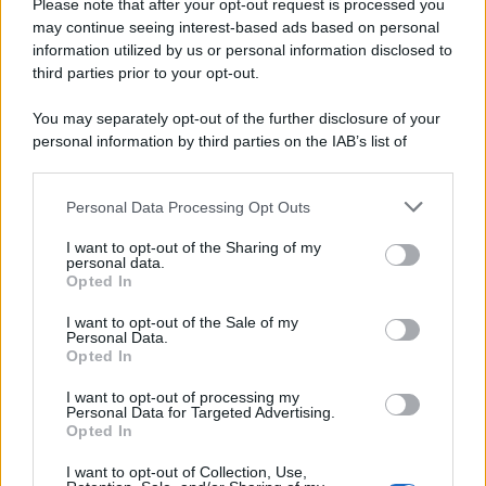
Please note that after your opt-out request is processed you
may continue seeing interest-based ads based on personal
information utilized by us or personal information disclosed to
third parties prior to your opt-out.
You may separately opt-out of the further disclosure of your
personal information by third parties on the IAB’s list of
downstream participants.
Personal Data Processing Opt Outs
This information may also be disclosed by us to third parties
on the IAB’s List of Downstream Participants that may further
I want to opt-out of the Sharing of my
disclose it to other third parties.
personal data.
Opted In
Please note that this website/app uses one or more Google
services and may gather and store information including but
I want to opt-out of the Sale of my
Personal Data.
not limited to your visit or usage behaviour. You may click to
Opted In
grant or deny consent to Google and its third-party tags to
use your data for below specified purposes in below Google
I want to opt-out of processing my
consent section.
Personal Data for Targeted Advertising.
FRASI
Opted In
Frase del giorno
I want to opt-out of Collection, Use,
Frasi celebri